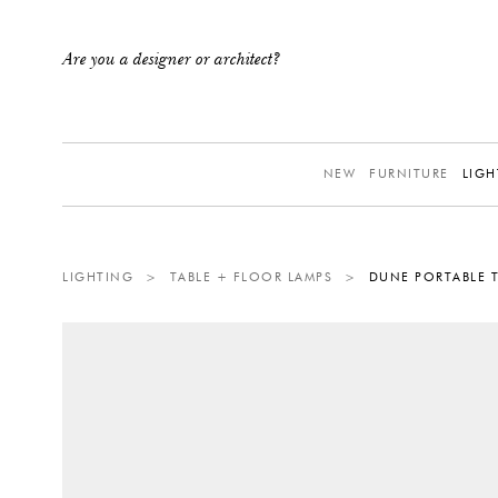
Are you a designer or architect?
NEW
FURNITURE
LIGH
LIGHTING
>
TABLE + FLOOR LAMPS
>
DUNE PORTABLE T