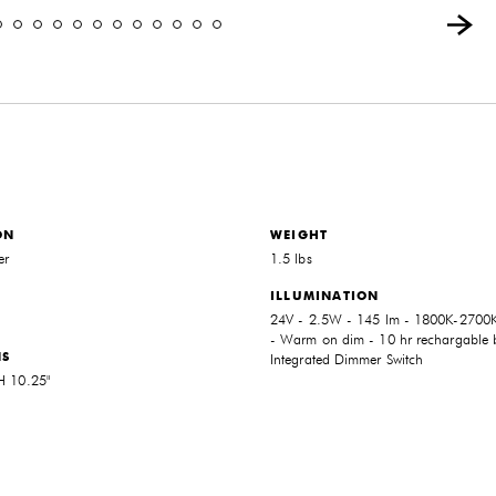
ON
WEIGHT
er
1.5 lbs
ILLUMINATION
24V - 2.5W - 145 lm - 1800K-2700K
- Warm on dim - 10 hr rechargable b
NS
Integrated Dimmer Switch
 H 10.25"