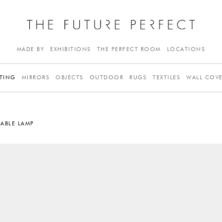
MADE BY
EXHIBITIONS
THE PERFECT ROOM
LOCATIONS
TING
MIRRORS
OBJECTS
OUTDOOR
RUGS
TEXTILES
WALL COV
ABLE LAMP