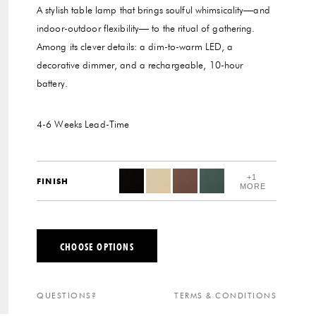
A stylish table lamp that brings soulful whimsicality—and
indoor-outdoor flexibility— to the ritual of gathering.
Among its clever details: a dim-to-warm LED, a
decorative dimmer, and a rechargeable, 10-hour
battery.
4-6 Weeks
Lead-Time
+1
FINISH
MORE
CHOOSE OPTIONS
QUESTIONS?
TERMS & CONDITIONS