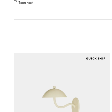
Tearsheet
QUICK SHIP