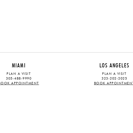
MIAMI
LOS ANGELES
PLAN A VISIT
PLAN A VISIT
305-488-9990
323-202-2025
BOOK APPOINTMENT
BOOK APPOINTMEN
ABOUT
STAY UPDATED
OUR STORY
Sign up for our mailing list and rec
TRADE PROGRAM