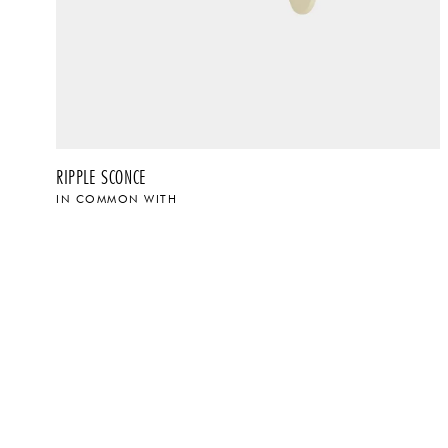
RIPPLE SCONCE
IN COMMON WITH
$