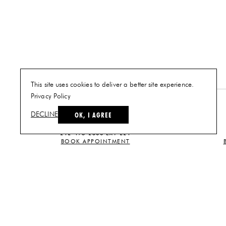
This site uses cookies to deliver a better site experience.
Privacy Policy
NEW YORK
OK, I AGREE
DECLINE
PLAN A VISIT
212-473-2500 EXT 221
BOOK APPOINTMENT
CUSTOMER SERVICE
CONTACT US
TERMS AND