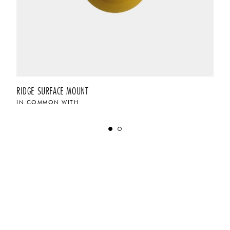
RIDGE SURFACE MOUNT
IN COMMON WITH
$