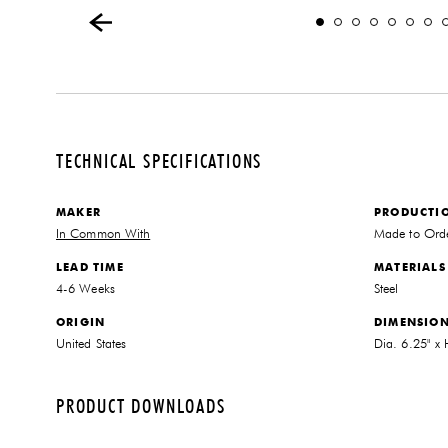
TECHNICAL SPECIFICATIONS
MAKER
PRODUCTI
In Common With
Made to Ord
LEAD TIME
MATERIALS
4-6 Weeks
Steel
ORIGIN
DIMENSIO
United States
Dia. 6.25" x
PRODUCT DOWNLOADS