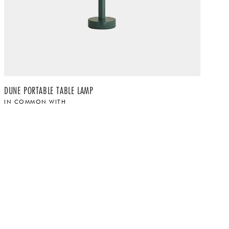
DUNE PORTABLE TABLE LAMP
RI
IN COMMON WITH
I
$
$