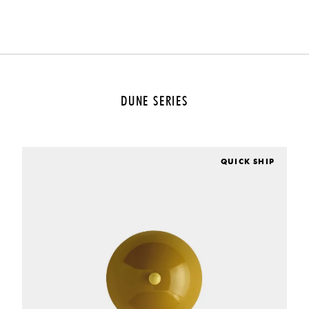
DUNE SERIES
QUICK SHIP