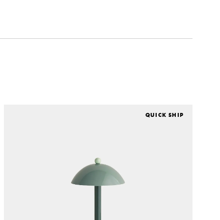
QUICK SHIP