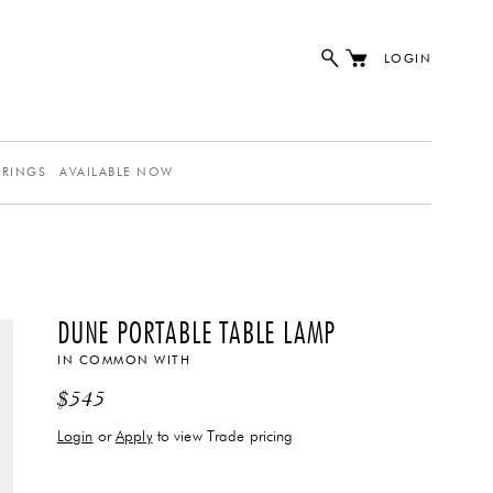
LOGIN
ERINGS
AVAILABLE NOW
DUNE PORTABLE TABLE LAMP
IN COMMON WITH
$
545
Login
or
Apply
to view Trade pricing