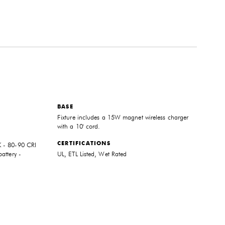
BASE
Fixture includes a 15W magnet wireless charger
with a 10' cord.
CERTIFICATIONS
 - 80-90 CRI
attery -
UL, ETL Listed, Wet Rated