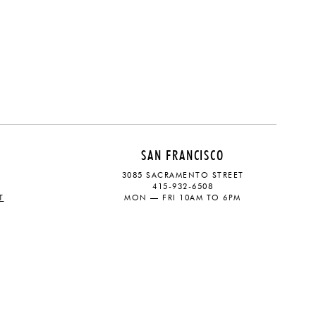
SAN FRANCISCO
3085 SACRAMENTO STREET
415-932-6508
T
MON — FRI 10AM TO 6PM
CONTACT
SOCIAL
eive updates on the