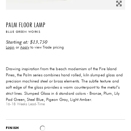
PALM FLOOR LAMP
BLUE GREEN WORKS
Starting at:
$
13,750
Login
or
Apply
to view Trade pricing
Drawing inspiration from the beach modernism of the Fire Island
Pines, the Palm series combines hand rolled, kiln slumped glass and
precision machined steel or brass elements. The subtle texture and
soft edge of the glass provides a warm counterpoint to the metal’s
strict lines. Slumped Glass in 6 standard colors - Bronze, Plum, Lily
Pad Green, Steel Blue, Pigeon Gray, Light Amber.
16-18 Weeks
Lead-Time
FINISH