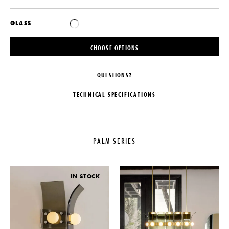
GLASS
CHOOSE OPTIONS
QUESTIONS?
TECHNICAL SPECIFICATIONS
MAKER
MATERIALS
Blue Green Works
Slumped Glass, Steel or Brass
Hardware
PALM SERIES
COLLECTION
DIMENSIONS
Palm Series
L 14.4" x W 14.4" x H 51"
LEAD TIME
IN STOCK
ILLUMINATION
16-18 Weeks
120V: 3W LED Bulb - 15W - 300
PRODUCTION
Lumens- 2700 Kelvin, Dimmable
Made to Order
CERTIFICATIONS