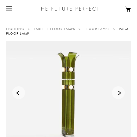
LIGHTING
>
TABLE + FLOOR LAMPS
>
FLOOR LAMPS
>
PALM
FLOOR LAMP