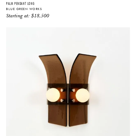
PALM PENDANT LONG
BLUE GREEN WORKS
Starting at:
$
18,500