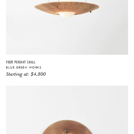
FIBER PENDANT SMALL
BLUE GREEN WORKS
Starting at:
$
4,800