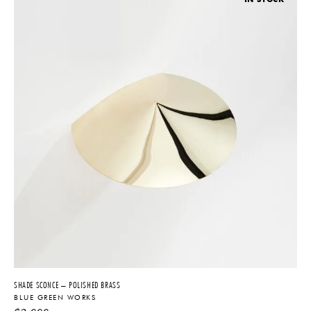
SHADE SCONCE – POLISHED BRASS
BLUE GREEN WORKS