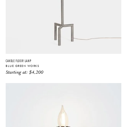
CANDLE FLOOR LAMP
BLUE GREEN WORKS
Starting at:
$
4,200