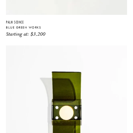
PALM SCONCE
BLUE GREEN WORKS
Starting at:
$
3,200