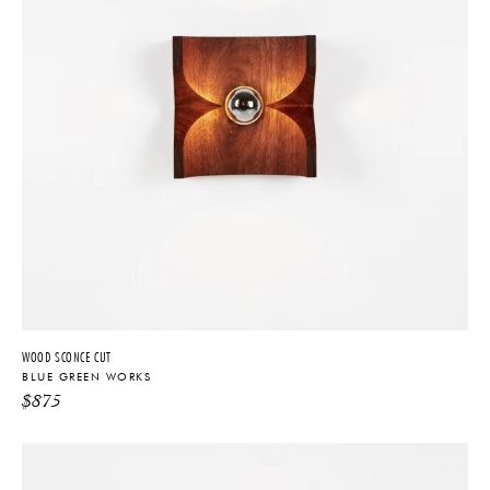
WOOD SCONCE CUT
BLUE GREEN WORKS
$
875