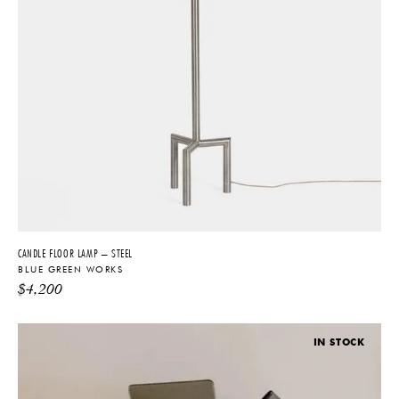
CANDLE FLOOR LAMP – STEEL
BLUE GREEN WORKS
$
4,200
IN STOCK