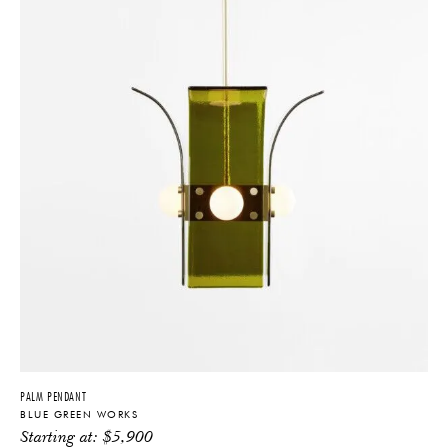
PALM PENDANT
BLUE GREEN WORKS
Starting at:
$
5,900