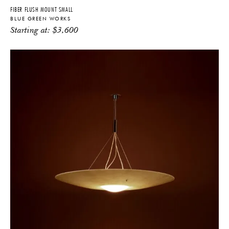
FIBER FLUSH MOUNT SMALL
BLUE GREEN WORKS
Starting at:
$
3,600
THE FUTURE PERFECT TRADE PROGRAM
ARE YOU A DESIGNER OR ARCHITECT?