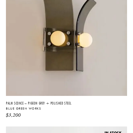
PALM SCONCE – PIGEON GREY + POLISHED STEEL
BLUE GREEN WORKS
$
3,200
IN STOCK