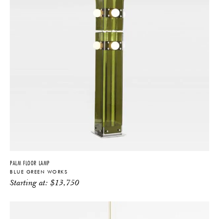
PALM FLOOR LAMP
BLUE GREEN WORKS
Starting at:
$
13,750