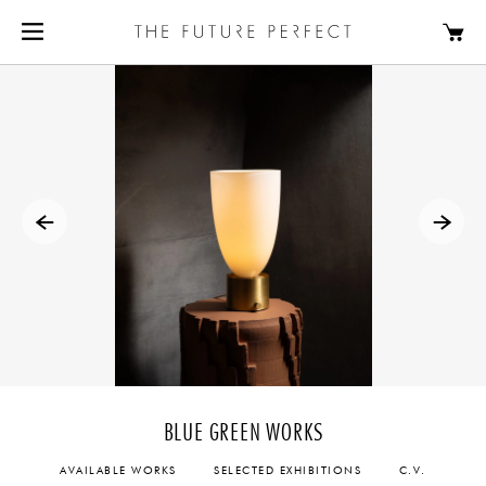
BLUE GREEN WORKS
AVAILABLE WORKS
SELECTED EXHIBITIONS
C.V.