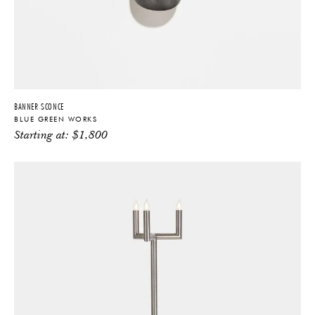
BANNER SCONCE
BLUE GREEN WORKS
Starting at:
$
1,800