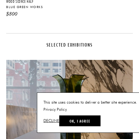
WOOD SCONCE HALF
BLUE GREEN WORKS
$
800
SELECTED EXHIBITIONS
This site uses cookies to deliver a better site experience.
Privacy Policy
OK, I AGREE
DECLINE