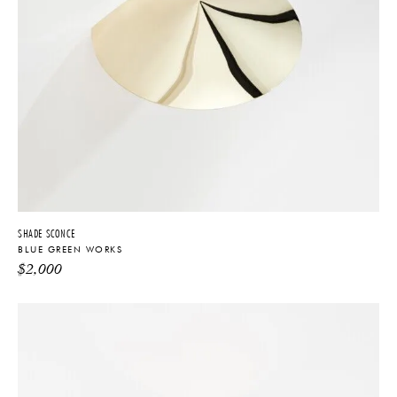
SHADE SCONCE
BLUE GREEN WORKS
$
2,000