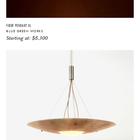
YES
NO
FIBER PENDANT XL
BLUE GREEN WORKS
Starting at:
$
8,300