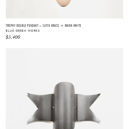
TROPHY DOUBLE PENDANT – SATIN BRASS + WARM WHITE
BLUE GREEN WORKS
$
5,400