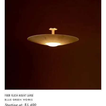
FIBER FLUSH MOUNT LARGE
BLUE GREEN WORKS
Starting at:
$
5,400