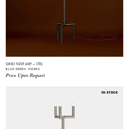
CANDLE FLOOR LAMP – STEEL
BLUE GREEN WORKS
Price Upon Request
IN STOCK