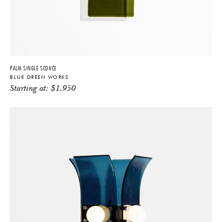
PALM SINGLE SCONCE
BLUE GREEN WORKS
Starting at:
$
1,950