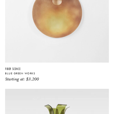
FIBER SCONCE
BLUE GREEN WORKS
Starting at:
$
3,200