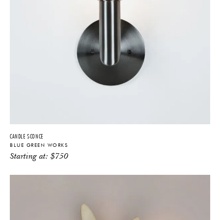
CANDLE SCONCE
BLUE GREEN WORKS
Starting at:
$
750