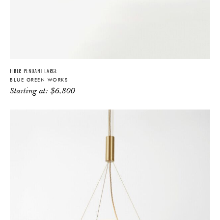
FIBER PENDANT LARGE
BLUE GREEN WORKS
Starting at:
$
6,800