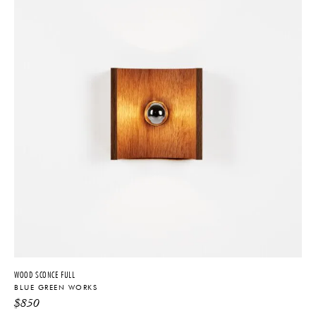
WOOD SCONCE FULL
BLUE GREEN WORKS
$
850