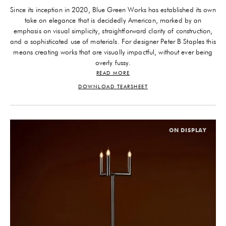
Since its inception in 2020, Blue Green Works has established its own
take on elegance that is decidedly American, marked by an
emphasis on visual simplicity, straightforward clarity of construction,
and a sophisticated use of materials. For designer Peter B Staples this
means creating works that are visually impactful, without ever being
overly fussy.
READ MORE
His design ethos is in dialogue with our contemporary culture without
engaging in generational trends. Two concepts remain at the
DOWNLOAD TEARSHEET
forefront of Staples’s mind during his design process: “playing well
with others” and dressing “day to night.” Sociability is important:
each Blue Green Works fixture must have a sense of ease. He
explains, “I want pieces that have a distinct personality and strong
ON DISPLAY
allure, without upstaging the other objects around them.” Much
design consideration is given to versatility, often pieces can be further
customized through both modularity and finish treatment: “simple
changes allow them to emit different energies.”