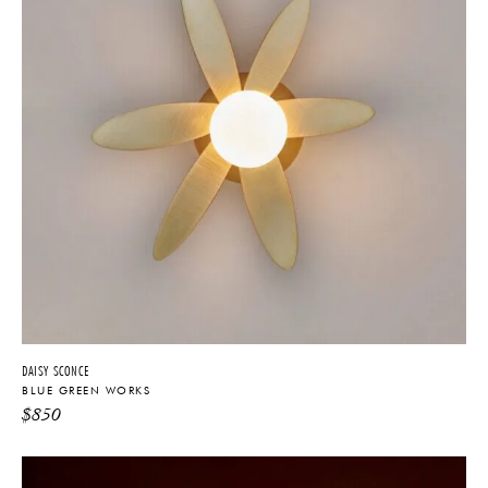
DAISY SCONCE
BLUE GREEN WORKS
$
850