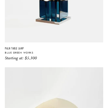
PALM TABLE LAMP
BLUE GREEN WORKS
Starting at:
$
5,300