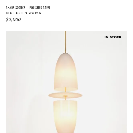
SHADE SCONCE – POLISHED STEEL
BLUE GREEN WORKS
$
2,000
IN STOCK