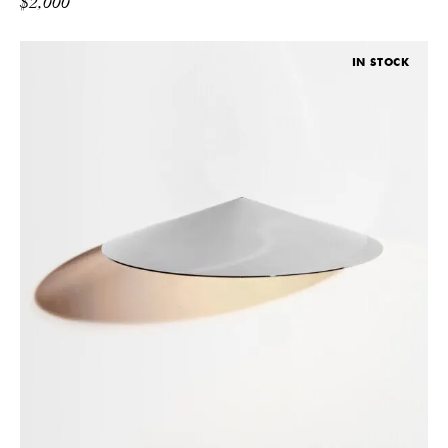
$
2,000
IN STOCK