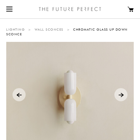
LIGHTING
>
WALL SCONCES
>
CHROMATIC GLASS UP DOWN
SCONCE