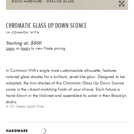
BONE HARDWARE - OPALINE GLASS
CHROMATIC GLASS UP DOWN SCONCE
IN COMMON WITH
Starting at:
$
800
Login
or
Apply
to view Trade pricing
In Common With's single most customizable silhouette, features
colored glass shades for a brilliant, jewel-like glow. Designed to be
adapted, the twin shades of the Chromatic Glass Up Down Sconce
come in the vibrant matching finish
of your choice
. Each fixture is
hand-blown in the Midwest and assembled to order in their Brooklyn
studio.
6-10 Weeks
Lead-Time
HARDWARE