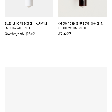
PRODUCTION
2200 K - 3000 K, Max 20W,
Made to Order
Dimmable
DATE
CERTIFICATIONS
2023
UL, ETL Listed, Damp Rated
GLASS UP DOWN SCONCE – HARDWIRE
CHROMATIC GLASS UP DOWN SCONCE -TOBACCO + BLACKENED BRASS
IN COMMON WITH
IN COMMON WITH
Starting at:
$
450
$
1,000
PRODUCT DOWNLOADS
Tearsheet