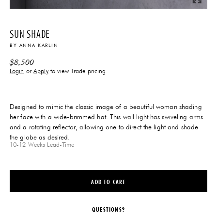
SUN SHADE
BY
ANNA KARLIN
$
8,500
Login
or
Apply
to view Trade pricing
Designed to mimic the classic image of a beautiful woman shading
her face with a wide-brimmed hat. This wall light has swiveling arms
and a rotating reflector, allowing one to direct the light and shade
the globe as desired.
10-12 Weeks
Lead-Time
ADD TO CART
QUESTIONS?