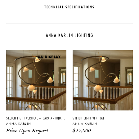
TECHNICAL SPECIFICATIONS
DESIGNER
MATERIALS
Anna Karlin
Brass, Steel, Glass
ANNA KARLIN LIGHTING
COLLECTION
DIMENSIONS
Anna Karlin Lighting
W 20" x D 53" x H 19"
LEAD TIME
ILLUMINATION
ON DISPLAY
10-12 Weeks
120V: E26 LED bulb - 5.5W -
2700K - 465lm - Dimmable
ORIGIN
BACKPLATE
United States
L 4.75" x H 4.75"
PRODUCTION
CERTIFICATIONS
Made to Order
UL
SKETCH LIGHT VERTICAL – DARK ANTIQUE NICKEL
SKETCH LIGHT VERTICAL
ANNA KARLIN
ANNA KARLIN
PRODUCT DOWNLOADS
Price Upon Request
$
35,000