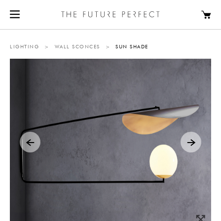
LIGHTING
>
WALL SCONCES
>
SUN SHADE