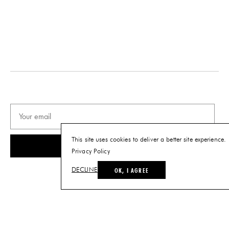
Tearsheet
This site uses cookies to deliver a better site experience.
SUBSCRIBE
Privacy Policy
OK, I AGREE
DECLINE
© THE FUTURE PERFECT. ALL RIGHTS RESERVED.
SITE BY LOUIS
.