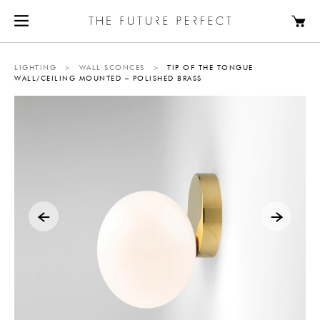
LIGHTING
>
WALL SCONCES
>
TIP OF THE TONGUE
WALL/CEILING MOUNTED – POLISHED BRASS