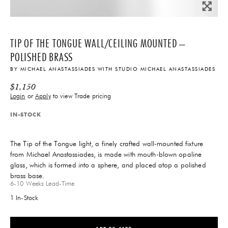
TIP OF THE TONGUE WALL/CEILING MOUNTED –
POLISHED BRASS
BY
MICHAEL ANASTASSIADES
WITH
STUDIO MICHAEL ANASTASSIADES
$
1,150
Login
or
Apply
to view Trade pricing
IN-STOCK
The Tip of the Tongue light, a finely crafted wall-mounted fixture
from Michael Anastassiades, is made with mouth-blown opaline
glass, which is formed into a sphere, and placed atop a polished
brass base.
6-10 Weeks
Lead-Time
1 In-Stock