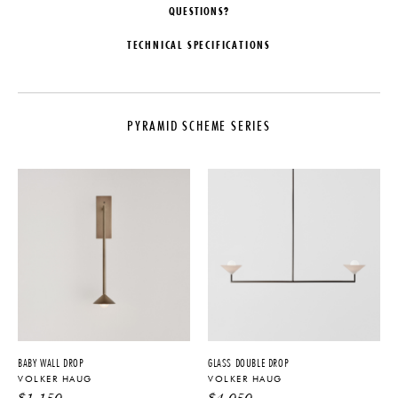
QUESTIONS?
TECHNICAL SPECIFICATIONS
DESIGNER
CUSTOMIZABLE
Volker Haug
Additional custom options are
available upon request. Please
PYRAMID SCHEME SERIES
COLLECTION
inquire directly for more
information
Pyramid Scheme Series
ILLUMINATION
LEAD TIME
110V/240V: 3x 12V G4 LED - 2W
14-16 Weeks
- 2700K - 200lm - Dimmable
ORIGIN
CERTIFICATIONS
Australia
UL Listing available for an
PRODUCTION
additional fee
Made to Order
IMPORT FEE DISCLAIMER
MATERIALS
Price may vary due to applicable
tariffs. See
terms and conditions
for
Brass. Available in a range of
BABY WALL DROP
GLASS DOUBLE DROP
details.
finish options
VOLKER HAUG
VOLKER HAUG
DIMENSIONS