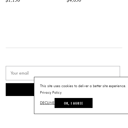
$
1,150
$
4,050
Backplate: W 2.8" x H 7.9"
Fixture: Dia. 8.2"
Minimum Height: 15.75"
PRODUCT DOWNLOADS
Tearsheet
This site uses cookies to deliver a better site experience.
SUBSCRIBE
Privacy Policy
OK, I AGREE
DECLINE
© THE FUTURE PERFECT. ALL RIGHTS RESERVED.