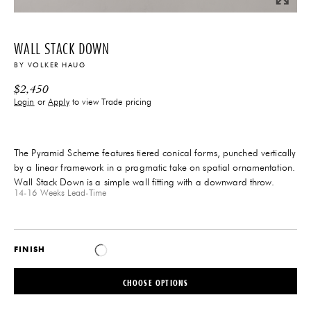
WALL STACK DOWN
BY
VOLKER HAUG
$
2,450
Login
or
Apply
to view Trade pricing
The Pyramid Scheme features tiered conical forms, punched vertically
by a linear framework in a pragmatic take on spatial ornamentation.
Wall Stack Down is a simple wall fitting with a downward throw.
14-16 Weeks
Lead-Time
FINISH
CHOOSE OPTIONS