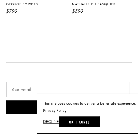
GEORGE SOWDEN
NATHALIE DU PASQUIER
PRODUCT DOWNLOADS
$
790
$
890
Tearsheet
This site uses cookies to deliver a better site experience.
SUBSCRIBE
Privacy Policy
OK, I AGREE
DECLINE