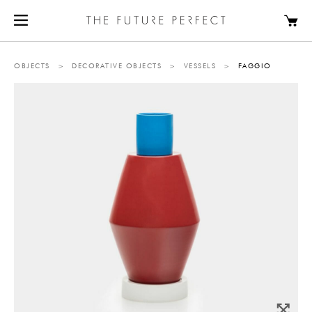
OBJECTS
>
DECORATIVE OBJECTS
>
VESSELS
>
FAGGIO