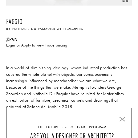
FAGGIO
BY
NATHALIE DU PASQUIER
WITH
MEMPHIS
$
890
Login
or
Apply
to view Trade pricing
In a world of diminishing ideology, where industrial production has
covered the whole planet with objects, our consciousness is
increasingly influenced by merchandise: we are what we are,
because of the things that we make. Memphis founders George
Snowden and Nathalie Du Paquier have reunited for Materialism –
an exhibition of furniture, ceramics, carpets and drawings that
debuted at Salone del Mobile 2018.
14-16 Weeks
Lead-Time
THE FUTURE PERFECT TRADE PROGRAM
ARE YOU A DESIGNER OR ARCHITECT?
ADD TO CART