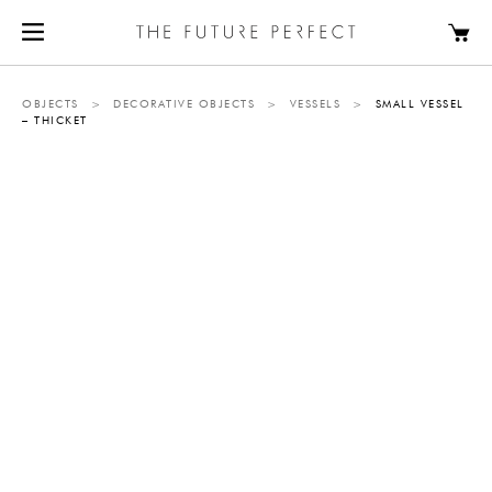
OBJECTS
>
DECORATIVE OBJECTS
>
VESSELS
>
SMALL VESSEL
– THICKET