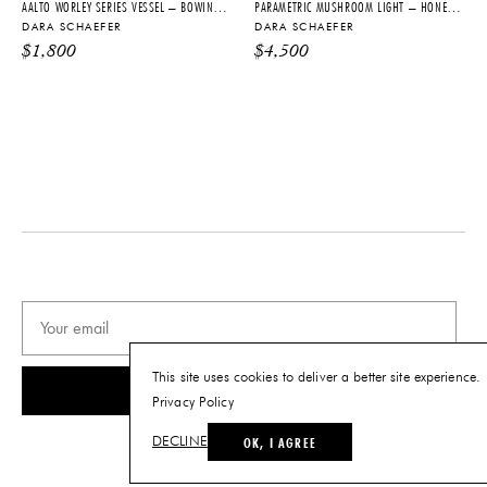
AALTO WORLEY SERIES VESSEL – BOWING TO AINO: SEASIDE
PARAMETRIC MUSHROOM LIGHT – HONEY SKY
DARA SCHAEFER
DARA SCHAEFER
$
1,800
$
4,500
This site uses cookies to deliver a better site experience.
SUBSCRIBE
Privacy Policy
OK, I AGREE
DECLINE