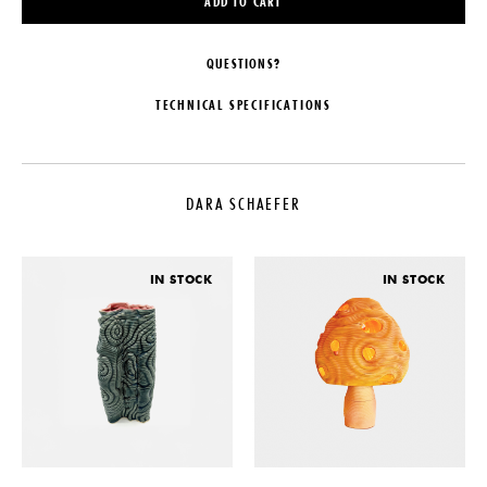
ADD TO CART
QUESTIONS?
TECHNICAL SPECIFICATIONS
DESIGNER
DATE
Dara Schaefer
2022
DARA SCHAEFER
LEAD TIME
MATERIALS
6-10 Weeks
Stoneware, Glaze
ORIGIN
DIMENSIONS
IN STOCK
IN STOCK
United States
Dia. 8" x H 4"
PRODUCTION
One of a Kind