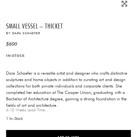
SMALL VESSEL – THICKET
BY
DARA SCHAEFER
$
600
IN-STOCK
Dara Schaefer is a versatile artist and designer who crafts distinctive
sculptures and home objects in addition to curating art and design
collections for both private individuals and corporate clients. She
completed her education at The Cooper Union, graduating with a
Bachelor of Architecture degree, gaining a strong foundation in the
THE FUTURE PERFECT TRADE PROGRAM
fields of art and architecture.
ARE YOU A DESIGNER OR ARCHITECT?
6-10 Weeks
Lead-Time
1 In-Stock
YES
NO