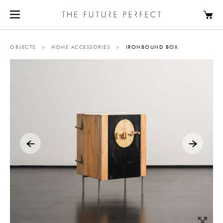
OBJECTS
>
HOME ACCESSORIES
>
IRONBOUND BOX