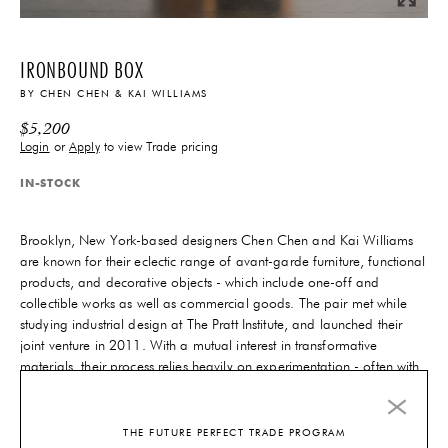
IRONBOUND BOX
BY
CHEN CHEN & KAI WILLIAMS
$
5,200
Login
or
Apply
to view Trade pricing
IN-STOCK
Brooklyn, New York-based designers Chen Chen and Kai Williams
are known for their eclectic range of avant-garde furniture, functional
products, and decorative objects - which include one-off and
collectible works as well as commercial goods. The pair met while
studying industrial design at The Pratt Institute, and launched their
joint venture in 2011. With a mutual interest in transformative
materials, their process relies heavily on experimentation - often with
earthy materials like ceramics, stone and wood.
6-10 Weeks
Lead-Time
THE FUTURE PERFECT TRADE PROGRAM