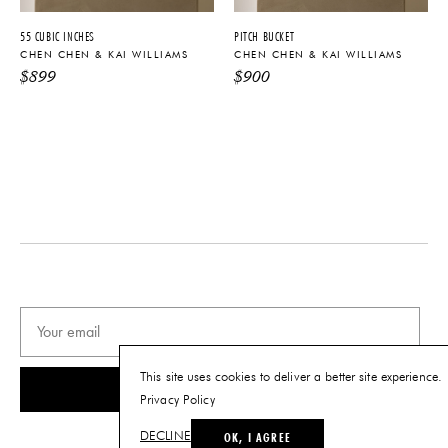
PRODUCT DOWNLOADS
55 CUBIC INCHES
PITCH BUCKET
Tearsheet
CHEN CHEN & KAI WILLIAMS
CHEN CHEN & KAI WILLIAMS
$
899
$
900
This site uses cookies to deliver a better site experience.
SUBSCRIBE
Privacy Policy
OK, I AGREE
DECLINE