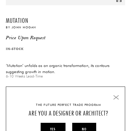
MUTATION
BY
JOHN HOGAN
Price Upon Request
IN-STOCK
‘Mutation’ unfolds as an organic transformation, its contours
suggesting growth in motion.
6-10 Weeks
Lead-Time
INQUIRE
THE FUTURE PERFECT TRADE PROGRAM
ARE YOU A DESIGNER OR ARCHITECT?
QUESTIONS?
TECHNICAL SPECIFICATIONS
YES
NO