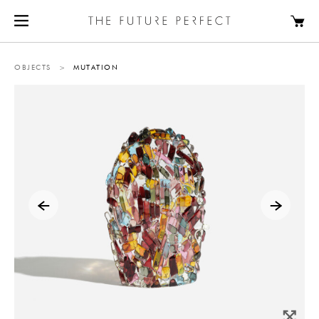
OBJECTS
>
MUTATION