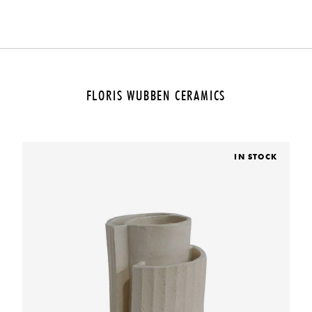
FLORIS WUBBEN CERAMICS
IN STOCK