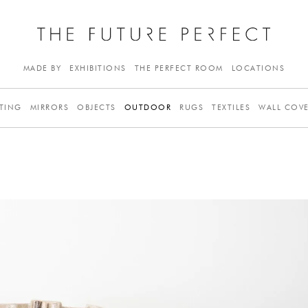
MADE BY
EXHIBITIONS
THE PERFECT ROOM
LOCATIONS
TING
MIRRORS
OBJECTS
OUTDOOR
RUGS
TEXTILES
WALL COV