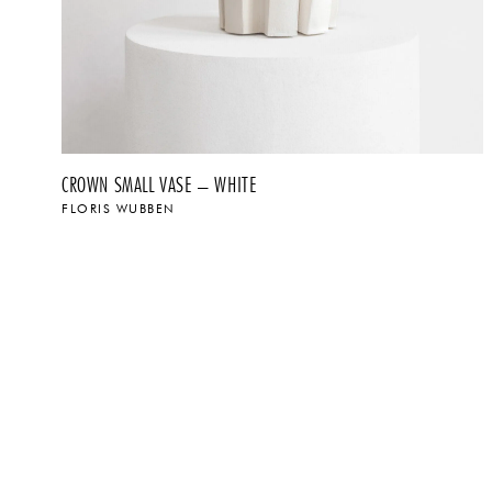
CROWN SMALL VASE – WHITE
FLORIS WUBBEN
$