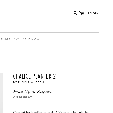
LOGIN
ERINGS
AVAILABLE NOW
CHALICE PLANTER 2
BY
FLORIS WUBBEN
Price Upon Request
ON DISPLAY
Created by loading roughly 600 kg of clay into the