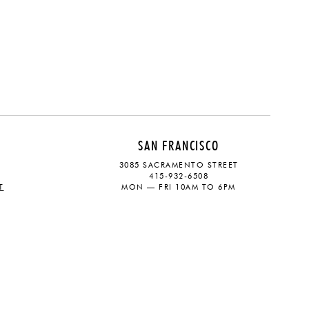
SAN FRANCISCO
3085 SACRAMENTO STREET
415-932-6508
T
MON — FRI 10AM TO 6PM
CONTACT
SOCIAL
eive updates on the