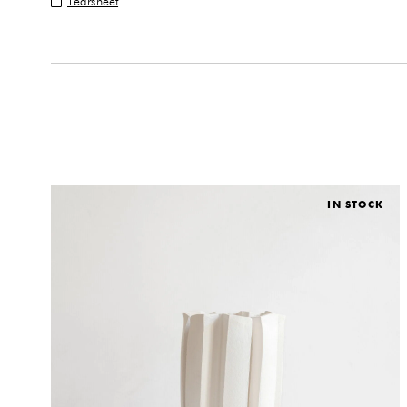
Tearsheet
IN STOCK