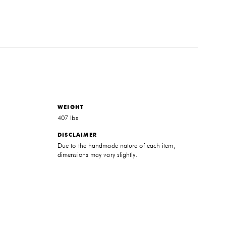
WEIGHT
407 lbs
DISCLAIMER
Due to the handmade nature of each item,
dimensions may vary slightly.