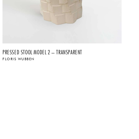
PRESSED STOOL MODEL 2 – TRANSPARENT
PR
FLORIS WUBBEN
FL
$