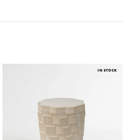
IN STOCK