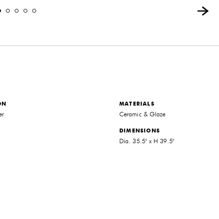
ON
MATERIALS
er
Ceramic & Glaze
DIMENSIONS
Dia. 35.5" x H 39.5"