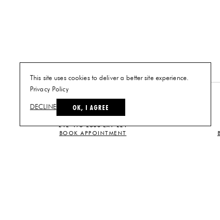
This site uses cookies to deliver a better site experience.
Privacy Policy
NEW YORK
OK, I AGREE
DECLINE
PLAN A VISIT
212-473-2500 EXT 221
BOOK APPOINTMENT
CUSTOMER SERVICE
CONTACT US
TERMS AND