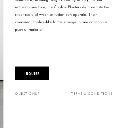
extrusion machine, the Chalice Planters demonstrate the
sheer scale at which extrusion can operate. Their
oversized, chalice-like forms emerge in one continuous
push of material.
INQUIRE
QUESTIONS?
TERMS & CONDITIONS