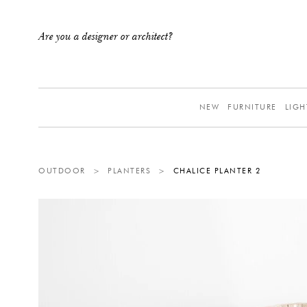
Are you a designer or architect?
NEW
FURNITURE
LIGH
OUTDOOR
>
PLANTERS
>
CHALICE PLANTER 2