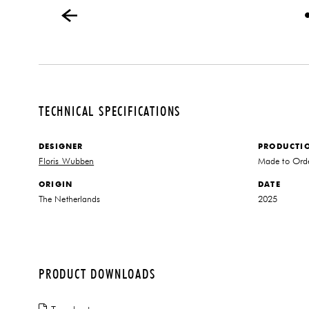
TECHNICAL SPECIFICATIONS
DESIGNER
PRODUCTI
Floris Wubben
Made to Ord
ORIGIN
DATE
The Netherlands
2025
PRODUCT DOWNLOADS