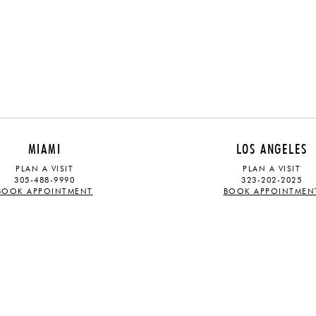
MIAMI
LOS ANGELES
PLAN A VISIT
PLAN A VISIT
305-488-9990
323-202-2025
BOOK APPOINTMENT
BOOK APPOINTMEN
ABOUT
STAY UPDATED
OUR STORY
Sign up for our mailing list and rec
TRADE PROGRAM