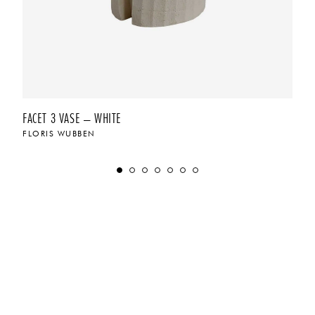
FACET 3 VASE – WHITE
FLORIS WUBBEN
$