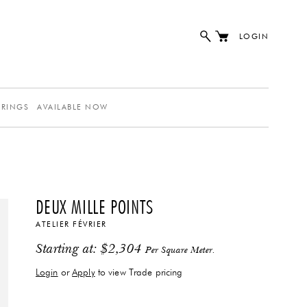
LOGIN
ERINGS
AVAILABLE NOW
DEUX MILLE POINTS
ATELIER FÉVRIER
Starting at:
$
2,304
Per Square Meter.
Login
or
Apply
to view Trade pricing