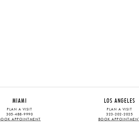
MIAMI
LOS ANGELES
PLAN A VISIT
PLAN A VISIT
305-488-9990
323-202-2025
BOOK APPOINTMENT
BOOK APPOINTMEN