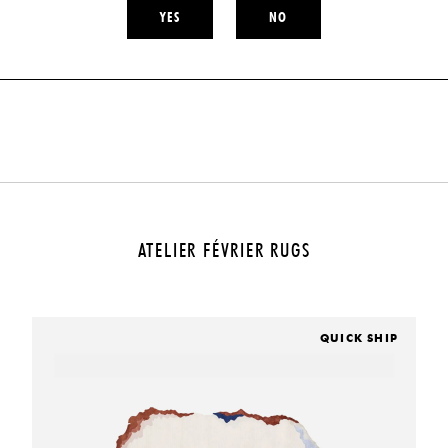
YES
NO
ATELIER FÉVRIER RUGS
QUICK SHIP