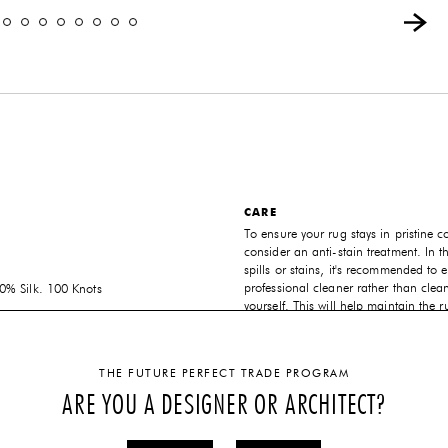
CARE
To ensure your rug stays in pristine c
consider an anti-stain treatment. In t
spills or stains, it's recommended to e
professional cleaner rather than clean
% Silk. 100 Knots
yourself. This will help maintain the r
NS
and extend its lifespan.
 order per project dimensions
CUSTOMIZABLE
THE FUTURE PERFECT TRADE PROGRAM
Atelier Février specializes in crafting
ARE YOU A DESIGNER OR ARCHITECT?
made-to-order rugs tailored to your s
preferences. The dimensions, shape, 
the rug can be customized to suit yo