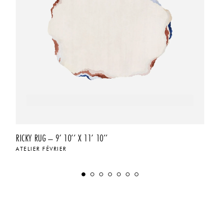
RICKY RUG – 9’ 10’’ X 11’ 10’’
ATELIER FÉVRIER
$