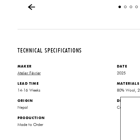
TECHNICAL SPECIFICATIONS
MAKER
DATE
Atelier Février
2025
LEAD TIME
MATERIALS
14-16 Weeks
80% Wool, 20
ORIGIN
DIMENSIO
Nepal
Customized to
PRODUCTION
Made to Order