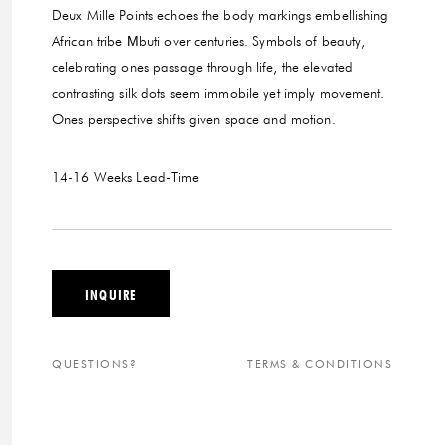
Deux Mille Points echoes the body markings embellishing
African tribe Μbuti over centuries. Symbols of beauty,
celebrating ones passage through life, the elevated
contrasting silk dots seem immobile yet imply movement.
Ones perspective shifts given space and motion.
14-16 Weeks
Lead-Time
INQUIRE
QUESTIONS?
TERMS & CONDITIONS