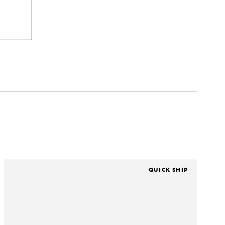
QUICK SHIP