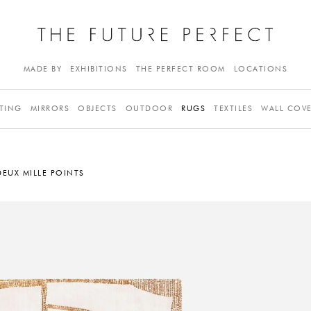
MADE BY
EXHIBITIONS
THE PERFECT ROOM
LOCATIONS
TING
MIRRORS
OBJECTS
OUTDOOR
RUGS
TEXTILES
WALL COV
DEUX MILLE POINTS