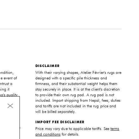
DISCLAIMER
ondition,
With their varying shapes, Atelier Février's rugs are
he event of
designed with a specific pile thickness and
ntrust a
firmness, and their substantial weight helps them
ing it
stay securely in place. It is at the client's discretion
ug's quality
to provide their own rug pad. A rug pad is not
included. Import shipping from Nepal, fees, duties
and tariffs are not included in the rug price and
will be billed separately.
 unique,
IMPORT FEE DISCLAIMER
pecific
and color of
Price may vary due to applicable tariffs. See
terms
ur needs
and conditions
for details.