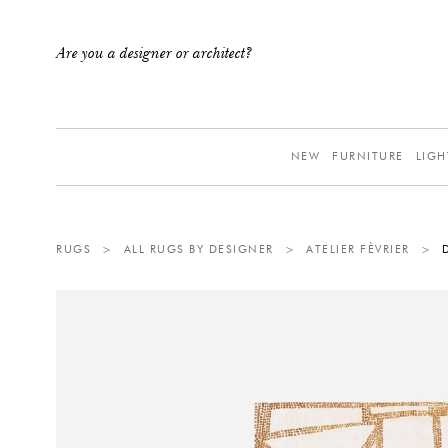
Are you a designer or architect?
NEW
FURNITURE
LIGH
RUGS
>
ALL RUGS BY DESIGNER
>
ATELIER FÈVRIER
>