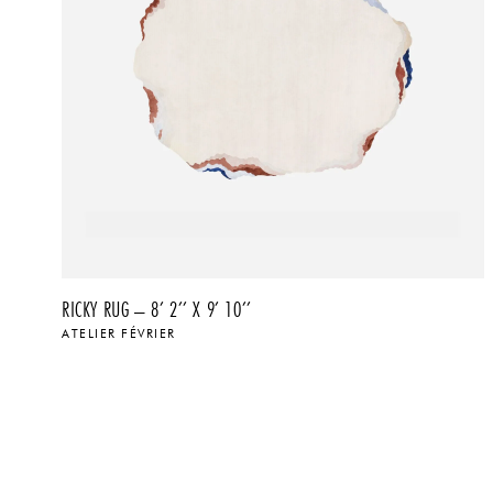
RICKY RUG – 8’ 2’’ X 9’ 10’’
ATELIER FÉVRIER
$