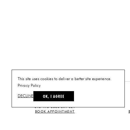
This site uses cookies to deliver a better site experience.
Privacy Policy
NEW YORK
OK, I AGREE
DECLINE
PLAN A VISIT
212-473-2500 EXT 221
BOOK APPOINTMENT