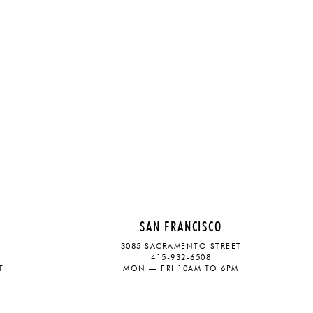
SAN FRANCISCO
3085 SACRAMENTO STREET
415-932-6508
T
MON — FRI 10AM TO 6PM
CONTACT