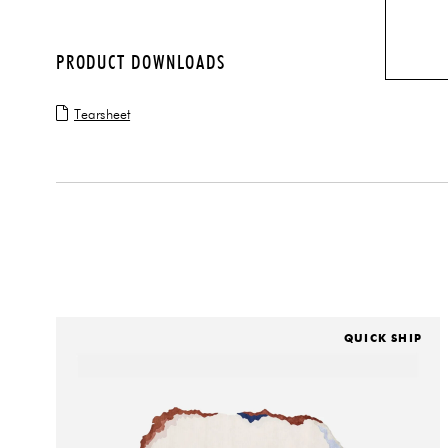
PRODUCT DOWNLOADS
Tearsheet
QUICK SHIP