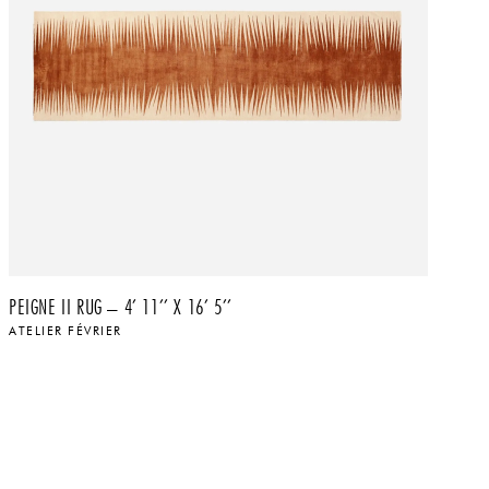
PEIGNE II RUG – 4’ 11’’ X 16’ 5’’
PA
ATELIER FÉVRIER
AT
$
$