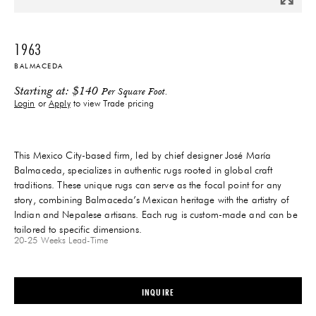
1963
BALMACEDA
Starting at:
$
140
Per Square Foot.
Login
or
Apply
to view Trade pricing
This Mexico City-based firm, led by chief designer José María
Balmaceda, specializes in authentic rugs rooted in global craft
traditions. These unique rugs can serve as the focal point for any
story, combining Balmaceda’s Mexican heritage with the artistry of
Indian and Nepalese artisans. Each rug is custom-made and can be
tailored to specific dimensions.
20-25 Weeks
Lead-Time
INQUIRE