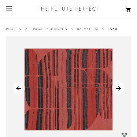
RUGS
>
ALL RUGS BY DESIGNER
>
BALMACEDA
>
1963