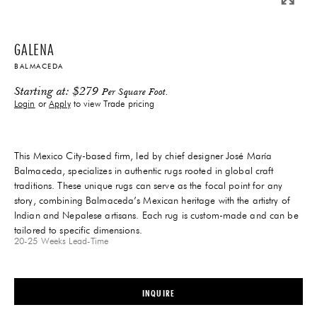
GALENA
BALMACEDA
Starting at:
$
279
Per Square Foot.
Login
or
Apply
to view Trade pricing
This Mexico City-based firm, led by chief designer José María
Balmaceda, specializes in authentic rugs rooted in global craft
traditions. These unique rugs can serve as the focal point for any
story, combining Balmaceda’s Mexican heritage with the artistry of
Indian and Nepalese artisans. Each rug is custom-made and can be
tailored to specific dimensions.
20-25 Weeks
Lead-Time
INQUIRE