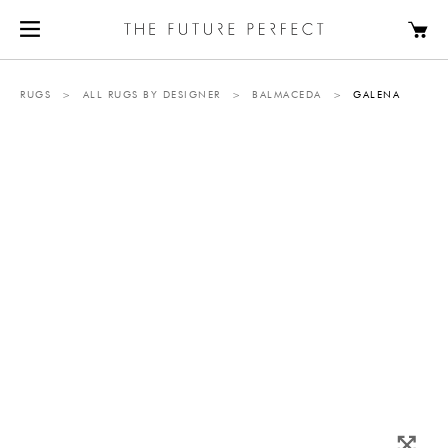
RUGS
>
ALL RUGS BY DESIGNER
>
BALMACEDA
>
GALENA