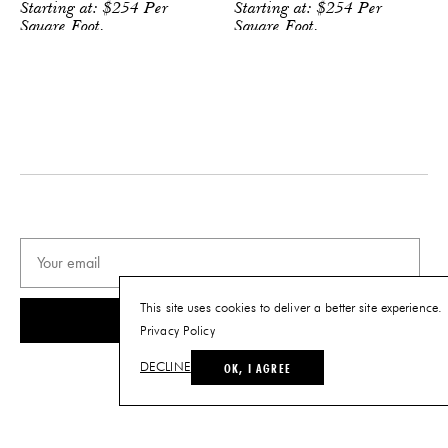
shape, and color of the rug can be
Starting at:
$
254
Per
Starting at:
$
254
Per
customized to suit your needs
Square Foot.
Square Foot.
PRODUCT DOWNLOADS
Tearsheet
This site uses cookies to deliver a better site experience.
SUBSCRIBE
Privacy Policy
OK, I AGREE
DECLINE
© THE FUTURE PERFECT. ALL RIGHTS RESERVED.