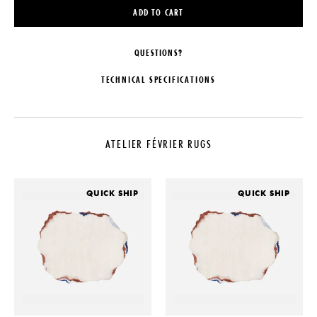
ADD TO CART
QUESTIONS?
TECHNICAL SPECIFICATIONS
MAKER
CARE
Atelier Février
To ensure your rug stays in pristine
condition, consider an anti-stain
ATELIER FÉVRIER RUGS
LEAD TIME
treatment. In the event of spills or
stains, it's recommended to entrust
2-4 Weeks
a professional cleaner rather than
ORIGIN
cleaning it yourself. This will help
QUICK SHIP
QUICK SHIP
maintain the rug's quality and
Nepal
extend its lifespan.
PRODUCTION
With their varying shapes, Atelier
Made to Order
Février's rugs are designed with a
specific pile thickness and firmness,
MATERIALS
and their substantial weight helps
10% Wool, 90% Silk. 100 Knots
them stay securely in place. It is at
the client's discretion to provide
DIMENSIONS
their own rug pad. A rug pad is