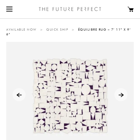
AVAILABLE NOW
>
QUICK SHIP
>
ÉQUILIBRE RUG – 7′ 11″ X 9′
6″