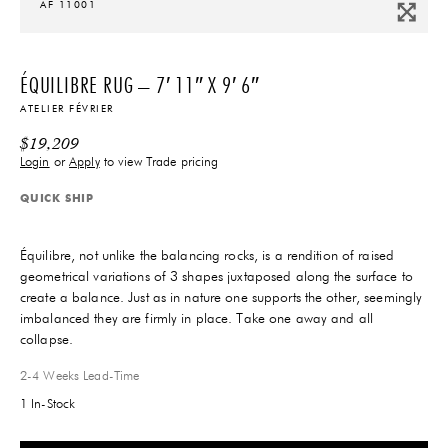
AF 11001
ÉQUILIBRE RUG – 7′ 11″ X 9′ 6″
ATELIER FÉVRIER
$
19,209
Login
or
Apply
to view Trade pricing
QUICK SHIP
Équilibre, not unlike the balancing rocks, is a rendition of raised
geometrical variations of 3 shapes juxtaposed along the surface to
create a balance. Just as in nature one supports the other, seemingly
imbalanced they are firmly in place. Take one away and all
collapse.
2-4 Weeks
Lead-Time
1 In-Stock