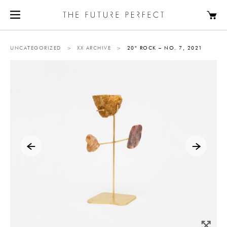
UNCATEGORIZED
>
XX ARCHIVE
>
20″ ROCK – NO. 7, 2021