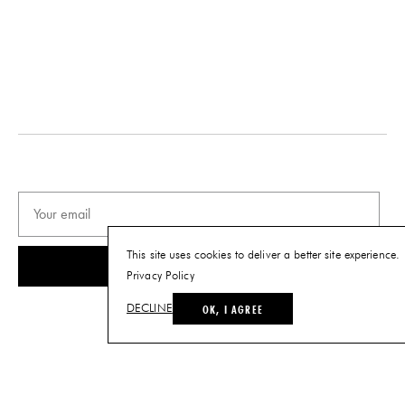
DESIGNER
DATE
Chen Chen & Kai Williams
2021
ORIGIN
MATERIALS
United States
Brass-plated Steel and Stone
PRODUCTION
DIMENSIONS
One of a Kind
L 5.5" x W 3.5" x H 9"
PRODUCT DOWNLOADS
Tearsheet
This site uses cookies to deliver a better site experience.
SUBSCRIBE
Privacy Policy
OK, I AGREE
DECLINE
© THE FUTURE PERFECT. ALL RIGHTS RESERVED.
SITE BY LOUIS
.