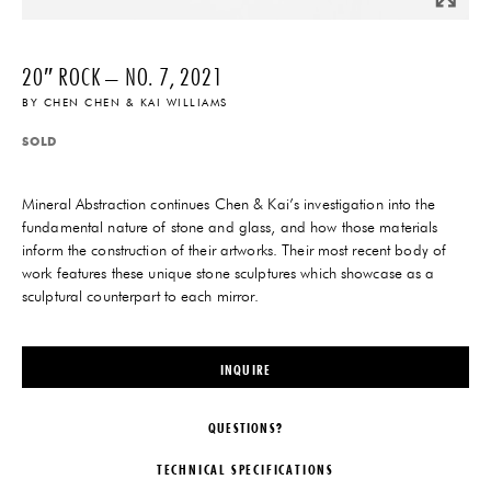
20″ ROCK – NO. 7, 2021
BY
CHEN CHEN & KAI WILLIAMS
SOLD
Mineral Abstraction continues Chen & Kai’s investigation into the
fundamental nature of stone and glass, and how those materials
inform the construction of their artworks. Their most recent body of
work features these unique stone sculptures which showcase as a
sculptural counterpart to each mirror.
INQUIRE
QUESTIONS?
TECHNICAL SPECIFICATIONS