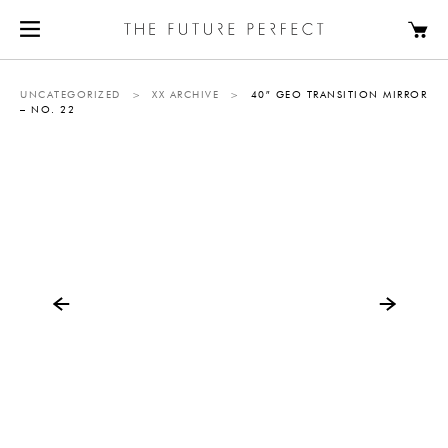
UNCATEGORIZED
>
XX ARCHIVE
>
40″ GEO TRANSITION MIRROR
– NO. 22