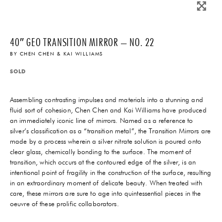
40″ GEO TRANSITION MIRROR – NO. 22
BY
CHEN CHEN & KAI WILLIAMS
SOLD
Assembling contrasting impulses and materials into a stunning and
fluid sort of cohesion, Chen Chen and Kai Williams have produced
an immediately iconic line of mirrors. Named as a reference to
silver’s classification as a “transition metal”, the Transition Mirrors are
made by a process wherein a silver nitrate solution is poured onto
clear glass, chemically bonding to the surface. The moment of
transition, which occurs at the contoured edge of the silver, is an
intentional point of fragility in the construction of the surface, resulting
in an extraordinary moment of delicate beauty. When treated with
care, these mirrors are sure to age into quintessential pieces in the
oeuvre of these prolific collaborators.