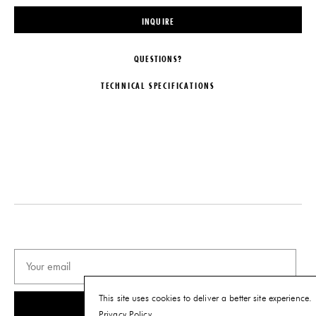
INQUIRE
QUESTIONS?
TECHNICAL SPECIFICATIONS
DESIGNER
MATERIALS
Chen Chen & Kai Williams
Various Stones, Glass, and Steel
ORIGIN
DIMENSIONS
United States
Dia. 40" x W 1.5"
PRODUCTION
CARE
One of a Kind
Avoid using solvents to clean the
back of the mirror and be cautious
DATE
while dusting to prevent scratching.
2021
PRODUCT DOWNLOADS
This site uses cookies to deliver a better site experience.
SUBSCRIBE
Privacy Policy