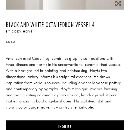
BLACK AND WHITE OCTAHEDRON VESSEL 4
BY
CODY HOYT
SOLD
American artist Cody Hoyt combines graphic compositions with
three-dimensional forms in his unconventional ceramic-fired vessels.
With a background in painting and printmaking, Hoyt's two-
dimensional artistry informs his sculptural creations. He draws
inspiration from various sources, including ancient Japanese pottery
and contemporary typography. Hoyt's technique involves layering
and manipulating colored clay into striking, hand-layered striping
that enhances his bold angular shapes. His sculptural skill and
vibrant color usage make his work truly remarkable.
INQUIRE