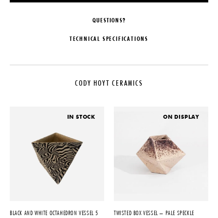
QUESTIONS?
TECHNICAL SPECIFICATIONS
DESIGNER
DATE
Cody Hoyt
2022
CODY HOYT CERAMICS
ORIGIN
MATERIALS
United States
Ceramic
PRODUCTION
DIMENSIONS
IN STOCK
ON DISPLAY
One of a Kind
L 5" x W 5" x H 5"
PRODUCT DOWNLOADS
Tearsheet
BLACK AND WHITE OCTAHEDRON VESSEL 5
TWISTED BOX VESSEL – PALE SPECKLE