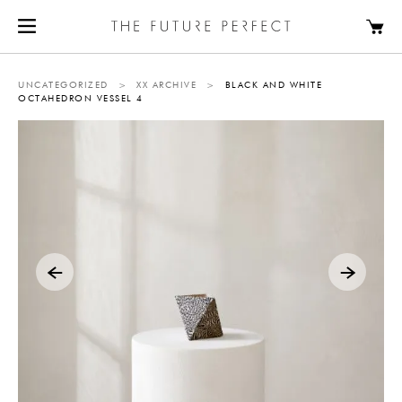
UNCATEGORIZED
>
XX ARCHIVE
>
BLACK AND WHITE
OCTAHEDRON VESSEL 4