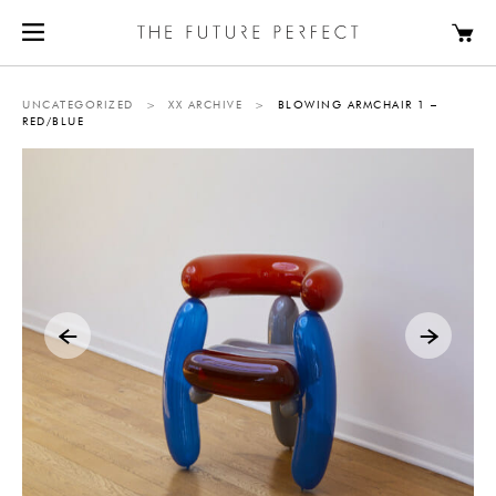
UNCATEGORIZED
>
XX ARCHIVE
>
BLOWING ARMCHAIR 1 –
RED/BLUE