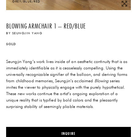
GREY/BLUE/RED
BLOWING ARMCHAIR 1 – RED/BLUE
BY
SEUNGJIN YANG
SOLD
Seungjin Yang’s work lives inside of an aesthetic continuity that is as
immediately identifiable as it is ceaselessly compelling. Using the
universally recognizable signifier of the balloon, and deriving forms
from childhood memories, Seungjin’s acclaimed
Blowing
series
invites the viewer to physically engage with the purely hypothetical.
These new works continue the artist’s ongoing exploration of a
unique reality that is typified by bold colors and the pleasantly
surprising stability of seemingly pliable materials.
INQUIRE