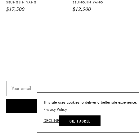
SEUNGJIN YANG
SEUNGJIN YANG
Tearsheet
$
17,500
$
12,500
This site uses cookies to deliver a better site experience.
SUBSCRIBE
Privacy Policy
OK, I AGREE
DECLINE