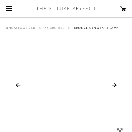
UNCATEGORIZED
>
XX ARCHIVE
>
BRONZE CENOTAPH LAMP