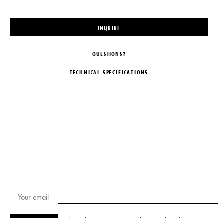
INQUIRE
QUESTIONS?
TECHNICAL SPECIFICATIONS
DESIGNER
DIMENSIONS
Kristin Victoria Barron
Dia. 13" x H 29"
ORIGIN
ILLUMINATION
United States
120V: 1 x E26 75 Watts.
PRODUCTION
DISCLAIMER
Limited Edition
Individual parts are UL listed. UL
certified listing is available upon
EDITION
request.
12 + 2 artist proofs
IMPORT FEE DISCLAIMER
DATE
Price may vary due to applicable
tariffs. See
terms and conditions
for
2016