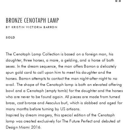
BRONZE CENOTAPH LAMP
BY
KRISTIN VICTORIA BARRON
SOLD
The Cenotaph Lamp Collection is based on a foreign man, his
daughter, three horses, a mare, a gelding, and a horse of both
sexes. In the dream sequence, the man offers Barron a delicately
spun gold card to call upon him to meet his daughter and the
horses. Barron attempts to contact the man night-after-night to no
avail. The shape of the Cenotaph lamp is both an elevated offering
bowl and a Cenotaph (empty tomb) for the daughter and the horses
who are never to be found again. All pieces are made from turned
brass, cast bronze and Aesculus burl, which is slabbed and aged for
many months before turning by US artisans.
Inspired by dream imagery, this special edition of the Cenotaph
lamp was created exclusively for The Future Perfect and debuted at
Design Miami 2016.