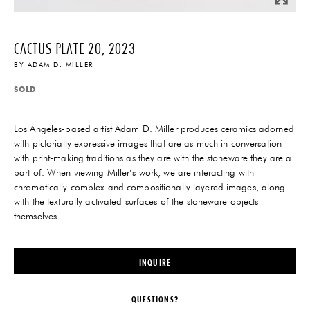
CACTUS PLATE 20, 2023
BY
ADAM D. MILLER
SOLD
Los Angeles-based artist Adam D. Miller produces ceramics adorned
with pictorially expressive images that are as much in conversation
with print-making traditions as they are with the stoneware they are a
part of. When viewing Miller’s work, we are interacting with
chromatically complex and compositionally layered images, along
with the texturally activated surfaces of the stoneware objects
themselves.
INQUIRE
QUESTIONS?