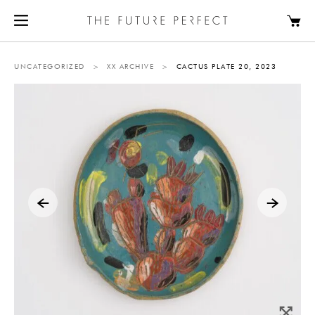
UNCATEGORIZED
>
XX ARCHIVE
>
CACTUS PLATE 20, 2023