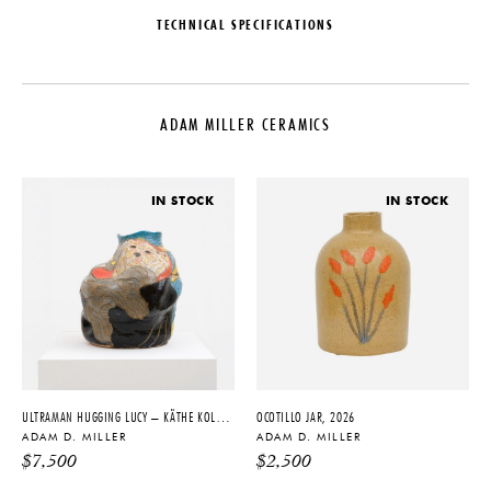
TECHNICAL SPECIFICATIONS
DESIGNER
DATE
Adam D. Miller
2023
ADAM MILLER CERAMICS
ORIGIN
MATERIALS
United States
Stoneware, Underglaze, Glaze
PRODUCTION
DIMENSIONS
IN STOCK
IN STOCK
One of a Kind
Dia. 13.5" x H 2"
PRODUCT DOWNLOADS
Tearsheet
ULTRAMAN HUGGING LUCY – KÄTHE KOLLWITZ COMPOSITION, 2021
OCOTILLO JAR, 2026
ADAM D. MILLER
ADAM D. MILLER
$
7,500
$
2,500