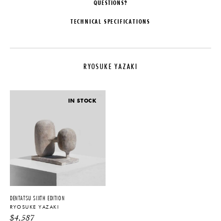
QUESTIONS?
TECHNICAL SPECIFICATIONS
DESIGNER
MATERIALS
Ryosuke Yazaki
Kusu, Tonoko, Momoiro, Wax
RYOSUKE YAZAKI
ORIGIN
DIMENSIONS
Japan
W 5.06" x D 3.43" x H 10"
PRODUCTION
IMPORT FEE DISCLAIMER
IN STOCK
One of a Kind
Price may vary due to applicable
tariffs. See
terms and conditions
for
DATE
details.
2018
PRODUCT DOWNLOADS
Tearsheet
DENTATSU SIXTH EDITION
RYOSUKE YAZAKI
$
4,587