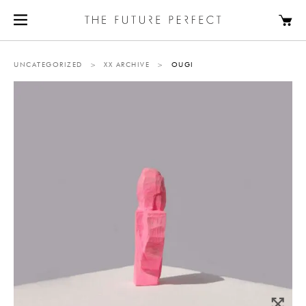
UNCATEGORIZED
>
XX ARCHIVE
>
OUGI