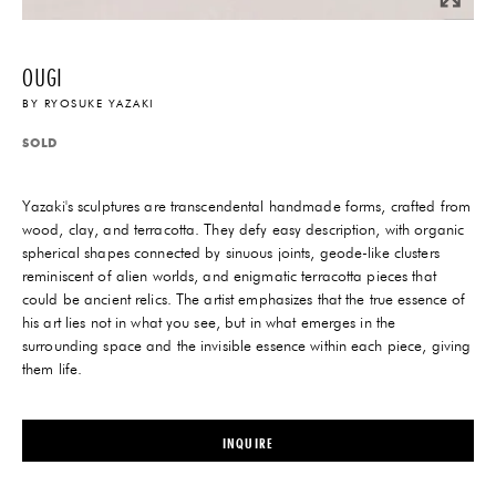
OUGI
BY
RYOSUKE YAZAKI
SOLD
Yazaki's sculptures are transcendental handmade forms, crafted from
wood, clay, and terracotta. They defy easy description, with organic
spherical shapes connected by sinuous joints, geode-like clusters
reminiscent of alien worlds, and enigmatic terracotta pieces that
could be ancient relics. The artist emphasizes that the true essence of
his art lies not in what you see, but in what emerges in the
surrounding space and the invisible essence within each piece, giving
them life.
INQUIRE