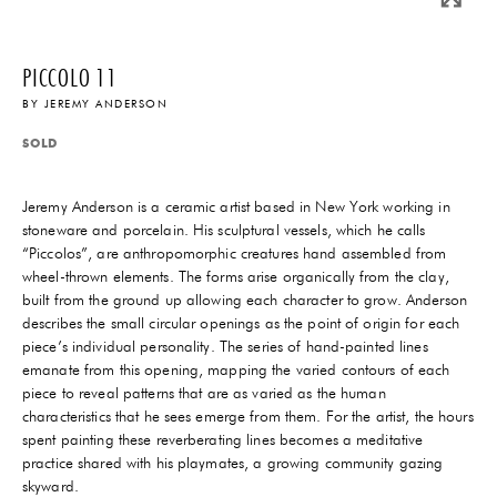
PICCOLO 11
BY
JEREMY ANDERSON
SOLD
Jeremy Anderson is a ceramic artist based in New York working in
stoneware and porcelain. His sculptural vessels, which he calls
“Piccolos”, are anthropomorphic creatures hand assembled from
wheel-thrown elements. The forms arise organically from the clay,
built from the ground up allowing each character to grow. Anderson
describes the small circular openings as the point of origin for each
piece’s individual personality. The series of hand-painted lines
emanate from this opening, mapping the varied contours of each
piece to reveal patterns that are as varied as the human
characteristics that he sees emerge from them. For the artist, the hours
spent painting these reverberating lines becomes a meditative
practice shared with his playmates, a growing community gazing
skyward.