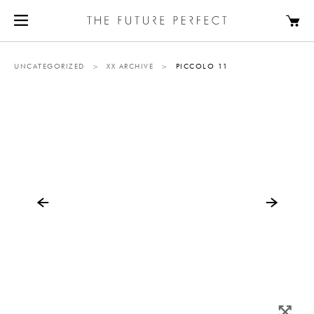
UNCATEGORIZED
>
XX ARCHIVE
>
PICCOLO 11