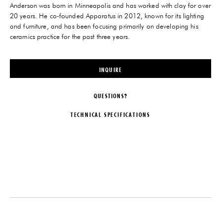
Anderson was born in Minneapolis and has worked with clay for over
20 years. He co-founded Apparatus in 2012, known for its lighting
and furniture, and has been focusing primarily on developing his
ceramics practice for the past three years.
INQUIRE
QUESTIONS?
TECHNICAL SPECIFICATIONS
DESIGNER
DATE
Jeremy Anderson
2019
ORIGIN
MATERIALS
United States
Hand-painted Stoneware
PRODUCTION
DIMENSIONS
One of a Kind
L 8" x W 8" x H 7.5"