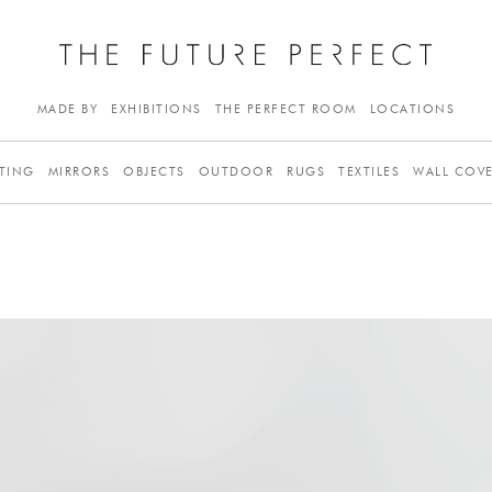
MADE BY
EXHIBITIONS
THE PERFECT ROOM
LOCATIONS
TING
MIRRORS
OBJECTS
OUTDOOR
RUGS
TEXTILES
WALL COV