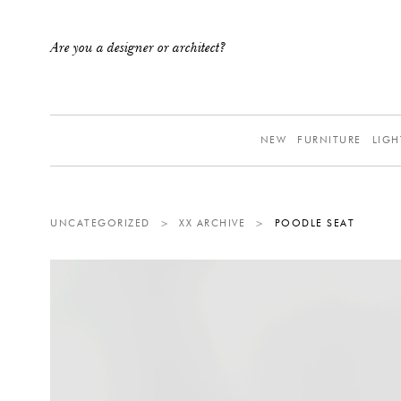
Are you a designer or architect?
NEW
FURNITURE
LIGH
UNCATEGORIZED
>
XX ARCHIVE
>
POODLE SEAT