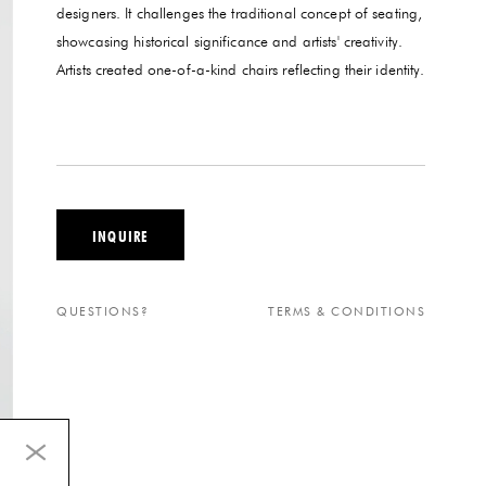
designers. It challenges the traditional concept of seating,
showcasing historical significance and artists' creativity.
Artists created one-of-a-kind chairs reflecting their identity.
INQUIRE
QUESTIONS?
TERMS & CONDITIONS