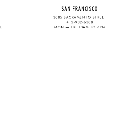
SAN FRANCISCO
3085 SACRAMENTO STREET
415-932-6508
T
MON — FRI 10AM TO 6PM
CONTACT
SOCIAL
eive updates on the