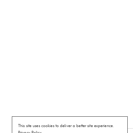
This site uses cookies to deliver a better site experience.
Privacy Policy