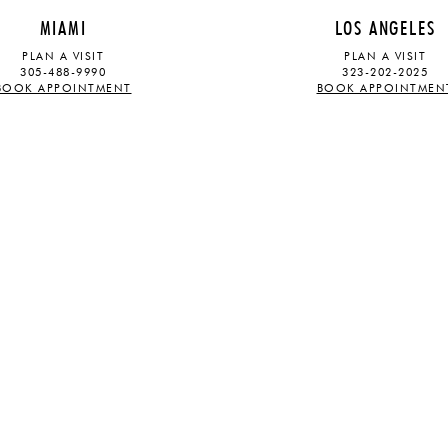
MIAMI
LOS ANGELES
PLAN A VISIT
PLAN A VISIT
305-488-9990
323-202-2025
BOOK APPOINTMENT
BOOK APPOINTMEN
ABOUT
STAY UPDATED
OUR STORY
TRADE PROGRAM
PRESS
CAREERS
SUBSCRIBE
Sign up for our mailing list and rec
latest launches and exhibitions
S
.