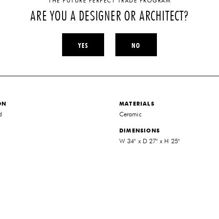
THE FUTURE PERFECT TRADE PROGRAM
ARE YOU A DESIGNER OR ARCHITECT?
YES
NO
ON
MATERIALS
d
Ceramic
DIMENSIONS
W 34" x D 27" x H 25"