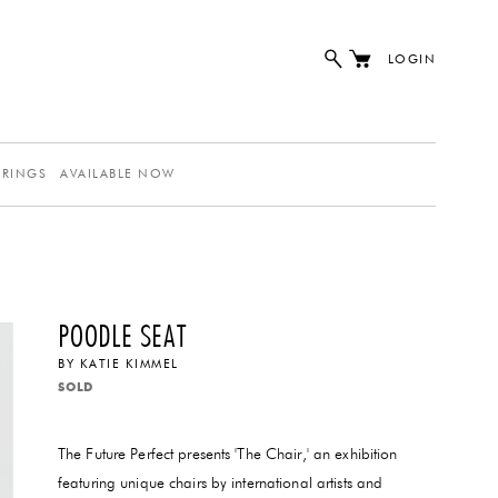
LOGIN
ERINGS
AVAILABLE NOW
POODLE SEAT
BY
KATIE KIMMEL
SOLD
The Future Perfect presents 'The Chair,' an exhibition
featuring unique chairs by international artists and