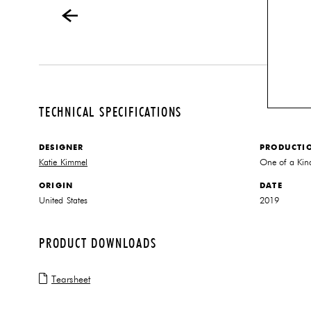
TECHNICAL SPECIFICATIONS
DESIGNER
PRODUCTI
Katie Kimmel
One of a Kin
ORIGIN
DATE
United States
2019
PRODUCT DOWNLOADS
Tearsheet