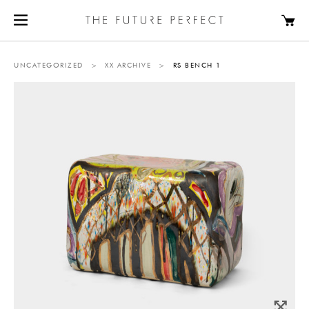
UNCATEGORIZED
>
XX ARCHIVE
>
RS BENCH 1