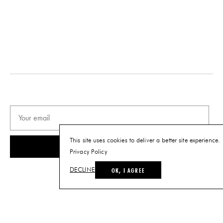
DESIGNER
DATE
Reinaldo Sanguino
2019
ORIGIN
MATERIALS
United States
Ceramic
PRODUCTION
DIMENSIONS
One of a Kind
L 24" x W 18" x H 14"
PRODUCT DOWNLOADS
Tearsheet
This site uses cookies to deliver a better site experience.
SUBSCRIBE
Privacy Policy
OK, I AGREE
DECLINE
© THE FUTURE PERFECT. ALL RIGHTS RESERVED.
SITE BY LOUIS
.