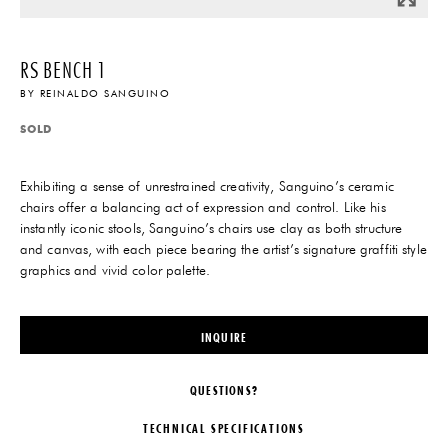
RS BENCH 1
BY
REINALDO SANGUINO
SOLD
Exhibiting a sense of unrestrained creativity, Sanguino’s ceramic
chairs offer a balancing act of expression and control. Like his
instantly iconic stools, Sanguino’s chairs use clay as both structure
and canvas, with each piece bearing the artist’s signature graffiti style
graphics and vivid color palette.
INQUIRE
QUESTIONS?
TECHNICAL SPECIFICATIONS