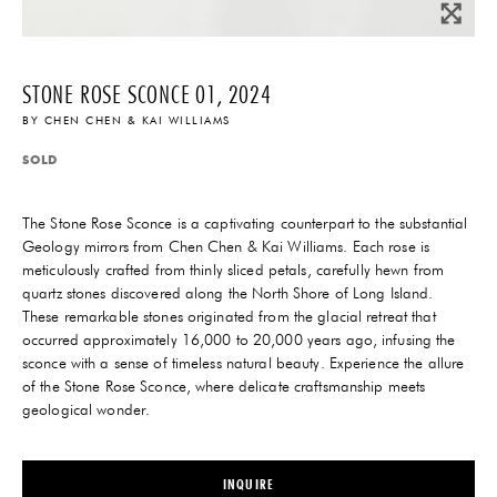
STONE ROSE SCONCE 01, 2024
BY
CHEN CHEN & KAI WILLIAMS
SOLD
The Stone Rose Sconce is a captivating counterpart to the substantial
Geology mirrors from Chen Chen & Kai Williams. Each rose is
meticulously crafted from thinly sliced petals, carefully hewn from
quartz stones discovered along the North Shore of Long Island.
These remarkable stones originated from the glacial retreat that
occurred approximately 16,000 to 20,000 years ago, infusing the
sconce with a sense of timeless natural beauty. Experience the allure
of the Stone Rose Sconce, where delicate craftsmanship meets
geological wonder.
INQUIRE