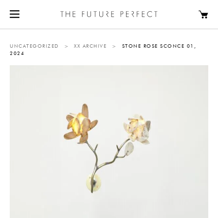
UNCATEGORIZED
>
XX ARCHIVE
>
STONE ROSE SCONCE 01,
2024