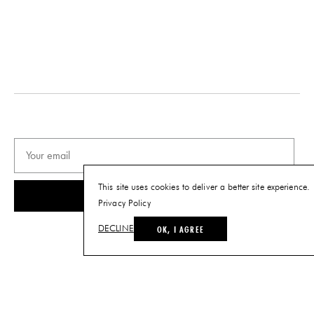
This site uses cookies to deliver a better site experience.
SUBSCRIBE
Privacy Policy
OK, I AGREE
DECLINE
© THE FUTURE PERFECT. ALL RIGHTS RESERVED.
SITE BY LOUIS
.