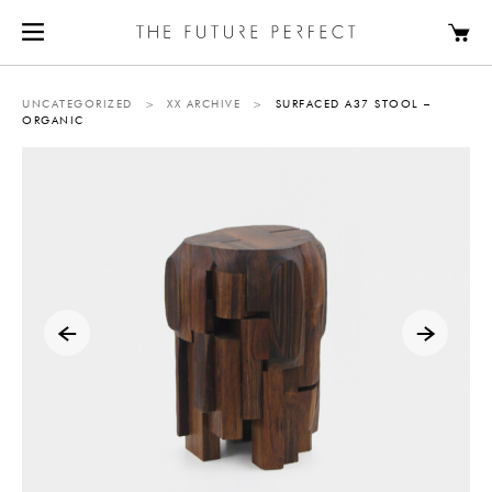
UNCATEGORIZED
>
XX ARCHIVE
>
SURFACED A37 STOOL –
ORGANIC