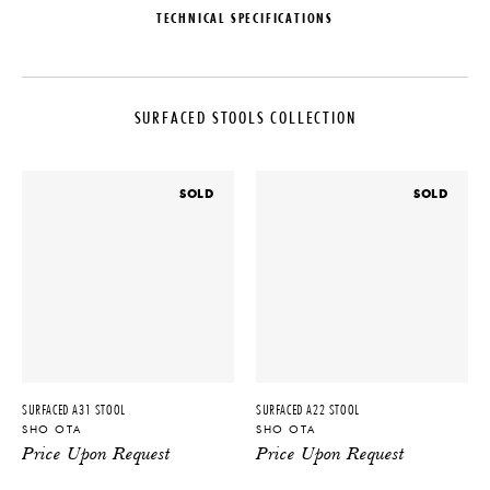
TECHNICAL SPECIFICATIONS
DESIGNER
MATERIALS
Sho Ota
Ovangkol Wood
SURFACED STOOLS COLLECTION
ORIGIN
DIMENSIONS
The Netherlands
L 14.2" x W 12.9" x H 17.7"
PRODUCTION
IMPORT FEE DISCLAIMER
SOLD
SOLD
One of a Kind
Price may vary due to applicable
tariffs. See
terms and conditions
for
DATE
details.
2023
PRODUCT DOWNLOADS
Tearsheet
SURFACED A31 STOOL
SURFACED A22 STOOL
SHO OTA
SHO OTA
Price Upon Request
Price Upon Request