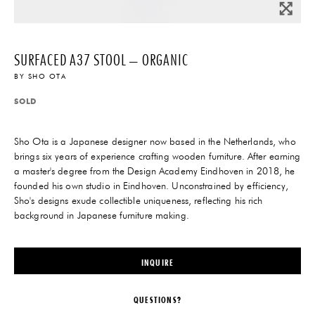
SURFACED A37 STOOL – ORGANIC
BY
SHO OTA
SOLD
Sho Ota is a Japanese designer now based in the Netherlands, who
brings six years of experience crafting wooden furniture. After earning
a master's degree from the Design Academy Eindhoven in 2018, he
founded his own studio in Eindhoven. Unconstrained by efficiency,
Sho's designs exude collectible uniqueness, reflecting his rich
background in Japanese furniture making.
INQUIRE
QUESTIONS?