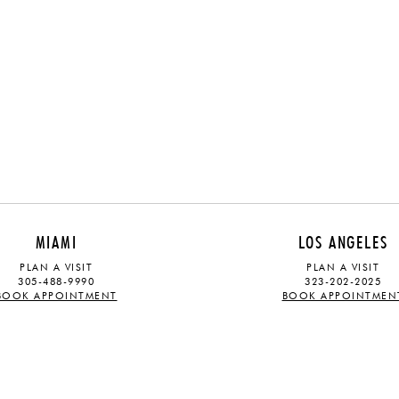
MIAMI
LOS ANGELES
PLAN A VISIT
PLAN A VISIT
305-488-9990
323-202-2025
BOOK APPOINTMENT
BOOK APPOINTMEN