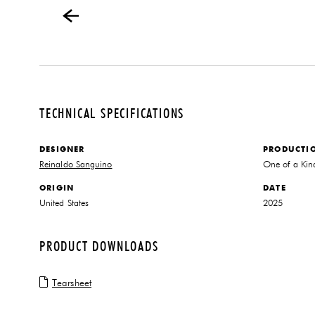
TECHNICAL SPECIFICATIONS
DESIGNER
PRODUCTI
Reinaldo Sanguino
One of a Kin
ORIGIN
DATE
United States
2025
PRODUCT DOWNLOADS
Tearsheet