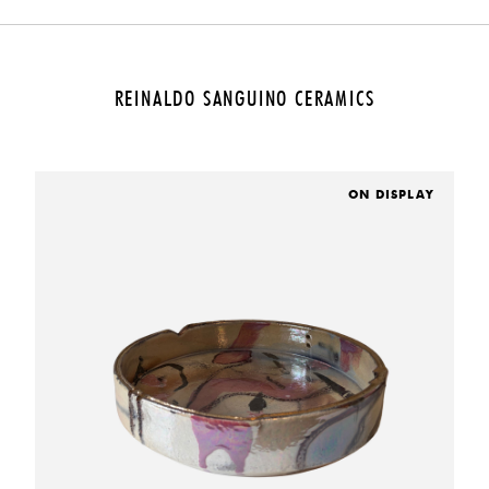
REINALDO SANGUINO CERAMICS
ON DISPLAY