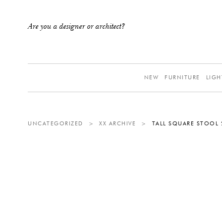
Are you a designer or architect?
NEW
FURNITURE
LIGH
UNCATEGORIZED
>
XX ARCHIVE
>
TALL SQUARE STOOL 