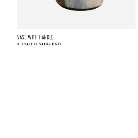
VASE WITH HANDLE
REINALDO SANGUINO