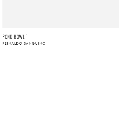
POND BOWL 1
LA
REINALDO SANGUINO
R