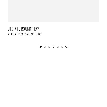
UPSTATE ROUND TRAY
REINALDO SANGUINO