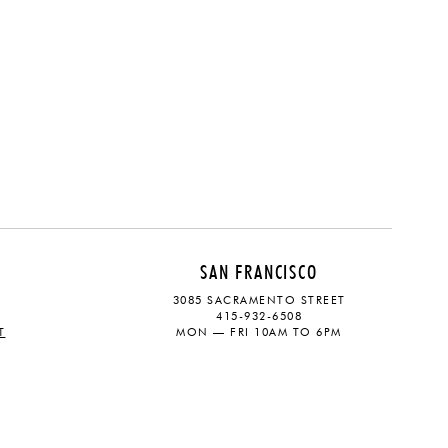
SAN FRANCISCO
3085 SACRAMENTO STREET
415-932-6508
T
MON — FRI 10AM TO 6PM
CONTACT