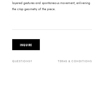
layered gestures and spontaneous movement, enlivening
the crisp geometry of the piece.
INQUIRE
QUESTIONS?
TERMS & CONDITIONS