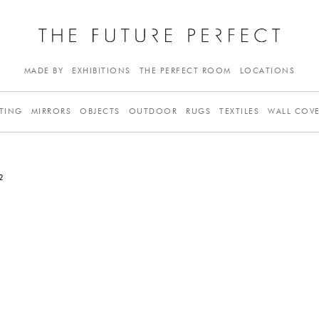
MADE BY
EXHIBITIONS
THE PERFECT ROOM
LOCATIONS
TING
MIRRORS
OBJECTS
OUTDOOR
RUGS
TEXTILES
WALL COV
2