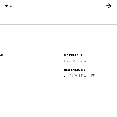
ON
MATERIALS
d
Glaze & Ceramic
DIMENSIONS
L 14" x W 14" x H 19"
THE FUTURE PERFECT TRADE PROGRAM
ARE YOU A DESIGNER OR ARCHITECT?
YES
NO