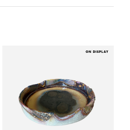
ON DISPLAY