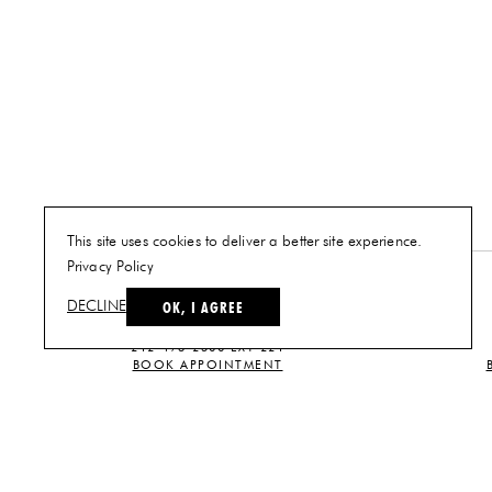
This site uses cookies to deliver a better site experience.
Privacy Policy
NEW YORK
OK, I AGREE
DECLINE
PLAN A VISIT
212-473-2500 EXT 221
BOOK APPOINTMENT