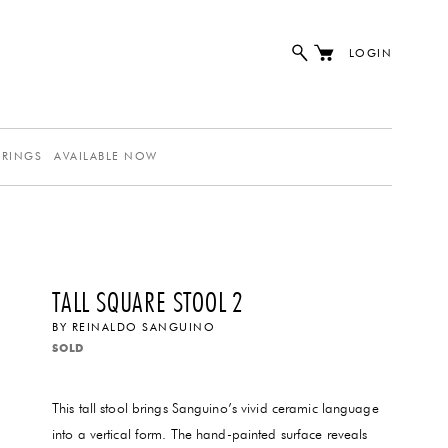
LOGIN
ERINGS
AVAILABLE NOW
TALL SQUARE STOOL 2
BY
REINALDO SANGUINO
SOLD
This tall stool brings Sanguino’s vivid ceramic language
into a vertical form. The hand-painted surface reveals