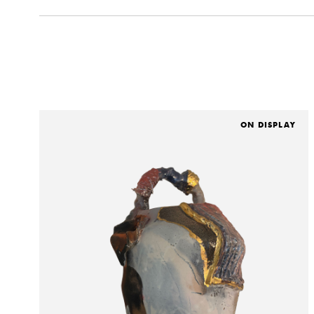
ON DISPLAY