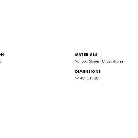
ON
MATERIALS
d
Various Stones, Glass & Steel
DIMENSIONS
W 40" x H 30"