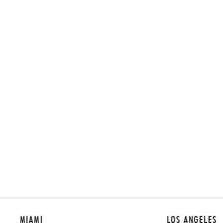
MIAMI
LOS ANGELES