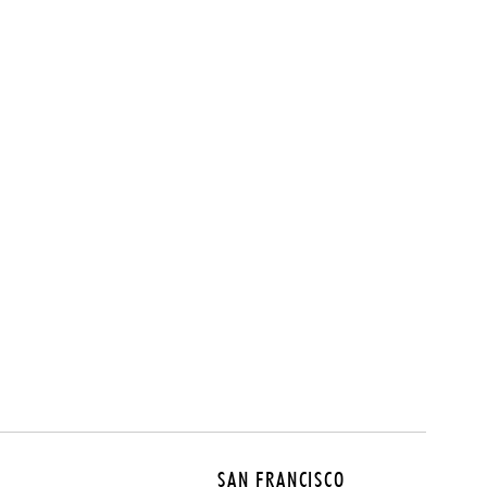
SAN FRANCISCO