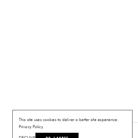
This site uses cookies to deliver a better site experience.
Privacy Policy
NEW YORK