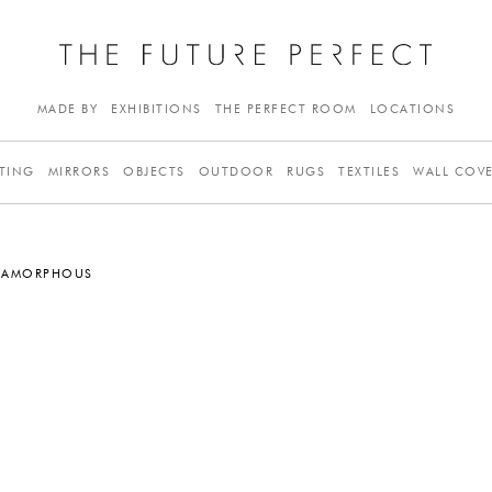
MADE BY
EXHIBITIONS
THE PERFECT ROOM
LOCATIONS
TING
MIRRORS
OBJECTS
OUTDOOR
RUGS
TEXTILES
WALL COV
, AMORPHOUS