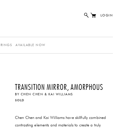
LOGIN
ERINGS
AVAILABLE NOW
TRANSITION MIRROR, AMORPHOUS
BY
CHEN CHEN & KAI WILLIAMS
SOLD
Chen Chen and Kai Williams have skillfully combined
contrasting elements and materials to create a truly