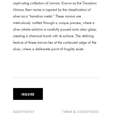
captivating collection of mirrors. Known as the Transition
Mirrors, their name is inspired by the classification of
silver as a "transition metal." These mirrors are
meticulously crafted through a unique process, where a
silver nitrate solution is carefully poured onto clear glass,
creating a chemical bond with its surface. The defining
feature of these mirrors lies at the contoured edge of the
silver, where a deliberate point of fragility exists.
INQUIRE
QUESTIONS?
TERMS & CONDITIONS