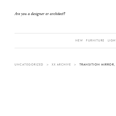
Are you a designer or architect?
NEW
FURNITURE
LIGH
UNCATEGORIZED
>
XX ARCHIVE
>
TRANSITION MIRROR