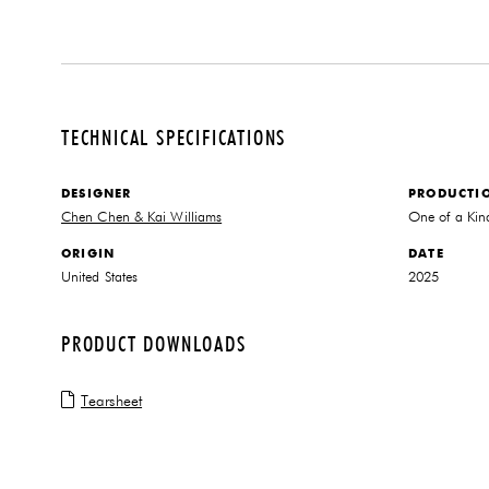
TECHNICAL SPECIFICATIONS
DESIGNER
PRODUCTI
Chen Chen & Kai Williams
One of a Kin
ORIGIN
DATE
United States
2025
PRODUCT DOWNLOADS
Tearsheet