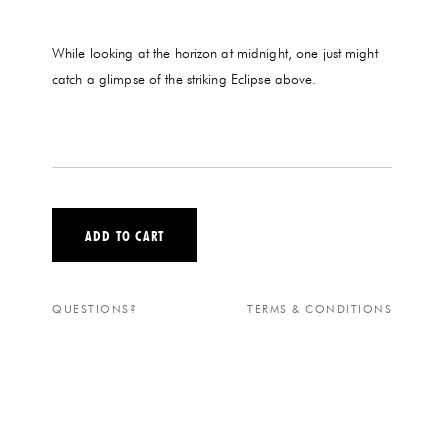
While looking at the horizon at midnight, one just might
catch a glimpse of the striking Eclipse above.
ADD TO CART
QUESTIONS?
TERMS & CONDITIONS
ECLIPSE