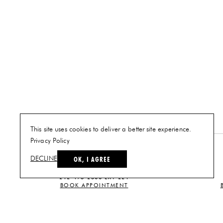
This site uses cookies to deliver a better site experience.
Privacy Policy
NEW YORK
OK, I AGREE
DECLINE
PLAN A VISIT
212-473-2500 EXT 221
BOOK APPOINTMENT