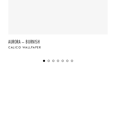
AURORA – BURNISH
CALICO WALLPAPER
$