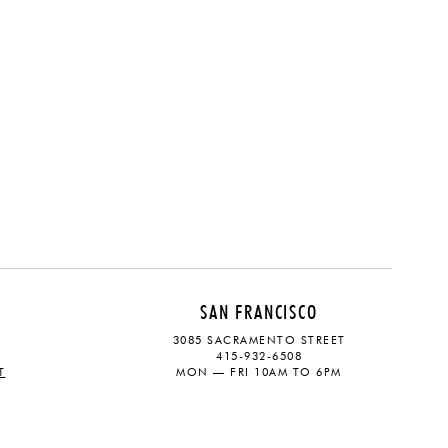
SAN FRANCISCO
3085 SACRAMENTO STREET
415-932-6508
T
MON — FRI 10AM TO 6PM
CONTACT