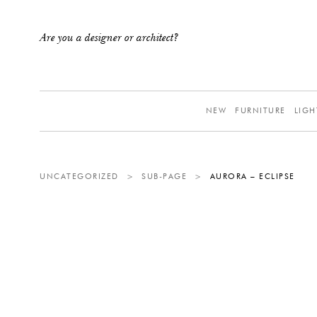
Are you a designer or architect?
NEW
FURNITURE
LIGH
UNCATEGORIZED
>
SUB-PAGE
>
AURORA – ECLIPSE