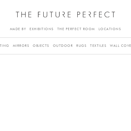
MADE BY
EXHIBITIONS
THE PERFECT ROOM
LOCATIONS
TING
MIRRORS
OBJECTS
OUTDOOR
RUGS
TEXTILES
WALL COV