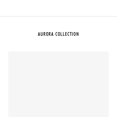
AURORA COLLECTION