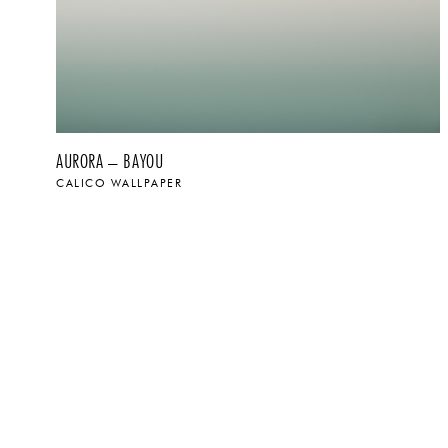
AURORA – BAYOU
CALICO WALLPAPER
$