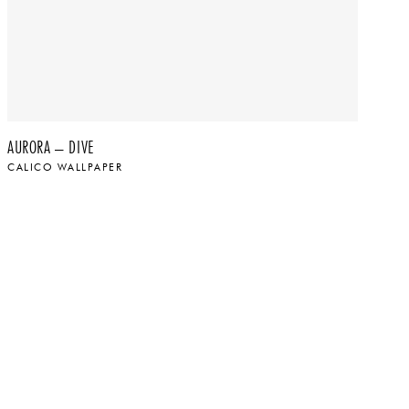
AURORA – DIVE
AU
CALICO WALLPAPER
CA
$
$