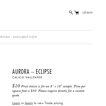
LOGIN
ERINGS
AVAILABLE NOW
AURORA – ECLIPSE
CALICO WALLPAPER
$
10
Price shown is for an 8” x 10" sample. Price per
square foot is $30. Please inquire directly for a custom
quote.
Login
or
Apply
to view Trade pricing