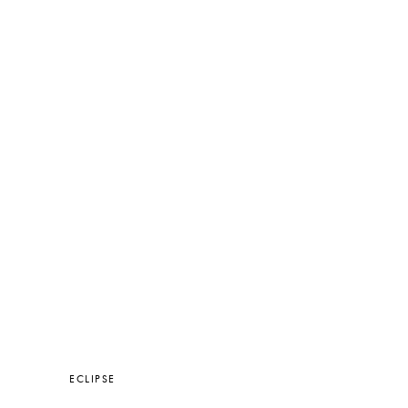
ECLIPSE