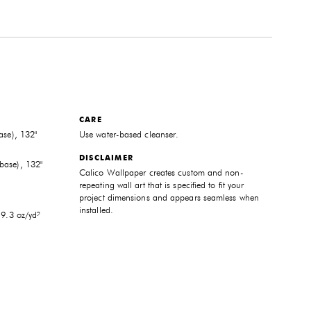
CARE
ase), 132"
Use water-based cleanser.
DISCLAIMER
base), 132"
Calico Wallpaper creates custom and non-
repeating wall art that is specified to fit your
project dimensions and appears seamless when
installed.
 9.3 oz/yd²