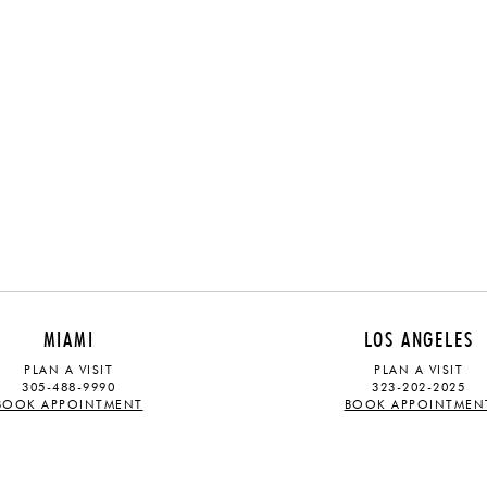
MIAMI
LOS ANGELES
PLAN A VISIT
PLAN A VISIT
305-488-9990
323-202-2025
BOOK APPOINTMENT
BOOK APPOINTMEN