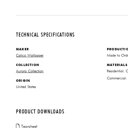
TECHNICAL SPECIFICATIONS
MAKER
PRODUCTI
Calico Wallpaper
Made to Ord
COLLECTION
MATERIALS
Aurora Collection
Residential: 
Commercial: 
ORIGIN
United States
PRODUCT DOWNLOADS
Tearsheet