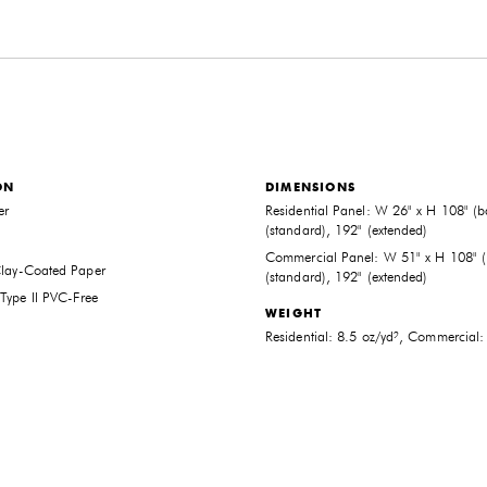
ON
DIMENSIONS
er
Residential Panel: W 26" x H 108" (b
(standard), 192" (extended)
Commercial Panel: W 51" x H 108" (
Clay-Coated Paper
(standard), 192" (extended)
Type II PVC-Free
THE FUTURE PERFECT TRADE PROGRAM
WEIGHT
ARE YOU A DESIGNER OR ARCHITECT?
Residential: 8.5 oz/yd², Commercial:
YES
NO