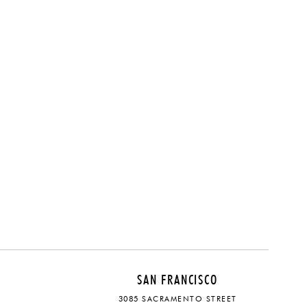
SAN FRANCISCO
3085 SACRAMENTO STREET