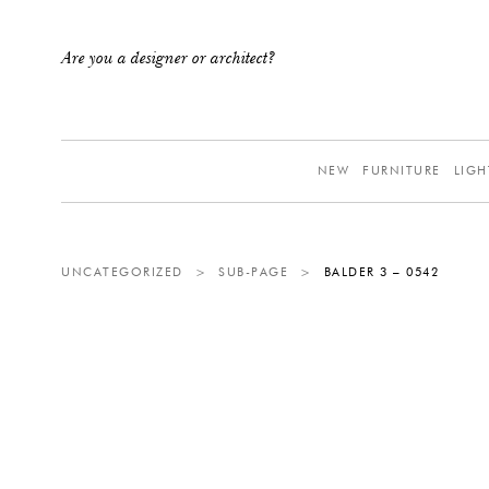
Are you a designer or architect?
NEW
FURNITURE
LIGH
UNCATEGORIZED
>
SUB-PAGE
>
BALDER 3 – 0542