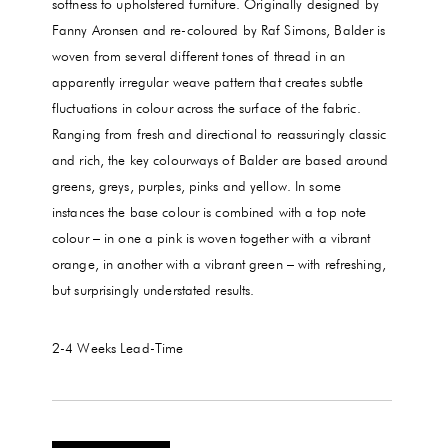
softness to upholstered furniture. Originally designed by
Fanny Aronsen and re-coloured by Raf Simons, Balder is
woven from several different tones of thread in an
apparently irregular weave pattern that creates subtle
fluctuations in colour across the surface of the fabric.
Ranging from fresh and directional to reassuringly classic
and rich, the key colourways of Balder are based around
greens, greys, purples, pinks and yellow. In some
instances the base colour is combined with a top note
colour – in one a pink is woven together with a vibrant
orange, in another with a vibrant green – with refreshing,
but surprisingly understated results.
2-4 Weeks
Lead-Time