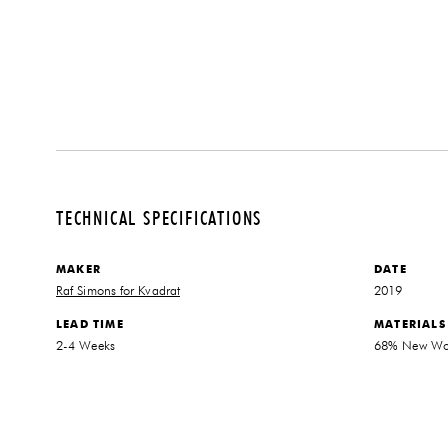
TECHNICAL SPECIFICATIONS
MAKER
DATE
Raf Simons for Kvadrat
2019
LEAD TIME
MATERIALS
2-4 Weeks
68% New Woo