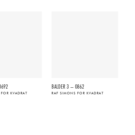
0692
BALDER 3 – 0862
 FOR KVADRAT
RAF SIMONS FOR KVADRAT