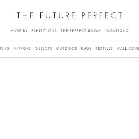
MADE BY
EXHIBITIONS
THE PERFECT ROOM
LOCATIONS
TING
MIRRORS
OBJECTS
OUTDOOR
RUGS
TEXTILES
WALL COV