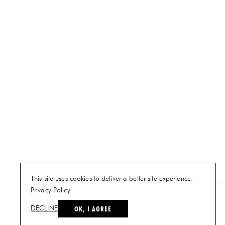
This site uses cookies to deliver a better site experience.
Privacy Policy
NEW YORK
OK, I AGREE
DECLINE
PLAN A VISIT