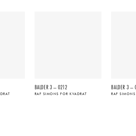
BALDER 3 – 0212
BALDER 3 – 
ADRAT
RAF SIMONS FOR KVADRAT
RAF SIMONS