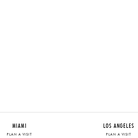
MIAMI
LOS ANGELES
PLAN A VISIT
PLAN A VISIT