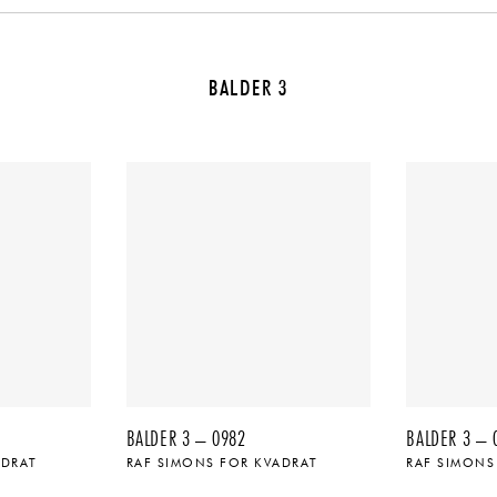
BALDER 3
BALDER 3 – 0982
BALDER 3 – 
ADRAT
RAF SIMONS FOR KVADRAT
RAF SIMONS