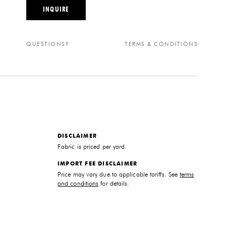
INQUIRE
QUESTIONS?
TERMS & CONDITIONS
DISCLAIMER
Fabric is priced per yard.
IMPORT FEE DISCLAIMER
Price may vary due to applicable tariffs. See
terms
and conditions
for details.