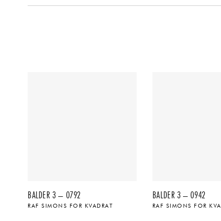
BALDER 3 – 0792
BALDER 3 – 0942
RAF SIMONS FOR KVADRAT
RAF SIMONS FOR KV