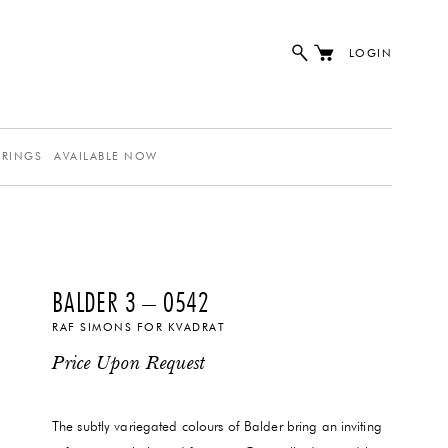
LOGIN
ERINGS
AVAILABLE NOW
BALDER 3 – 0542
RAF SIMONS FOR KVADRAT
Price Upon Request
The subtly variegated colours of Balder bring an inviting