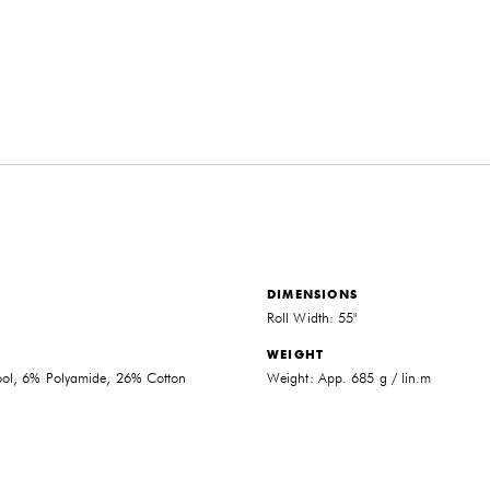
DIMENSIONS
Roll Width: 55"
WEIGHT
THE FUTURE PERFECT TRADE PROGRAM
l, 6% Polyamide, 26% Cotton
Weight: App. 685 g / lin.m
ARE YOU A DESIGNER OR ARCHITECT?
YES
NO