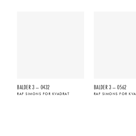
BALDER 3 – 0432
BALDER 3 – 0562
RAF SIMONS FOR KVADRAT
RAF SIMONS FOR KV