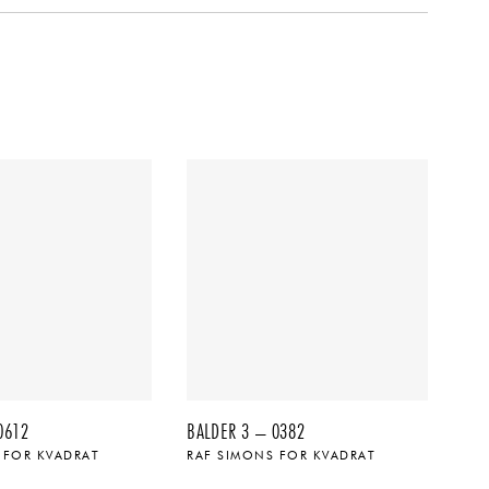
0612
BALDER 3 – 0382
 FOR KVADRAT
RAF SIMONS FOR KVADRAT