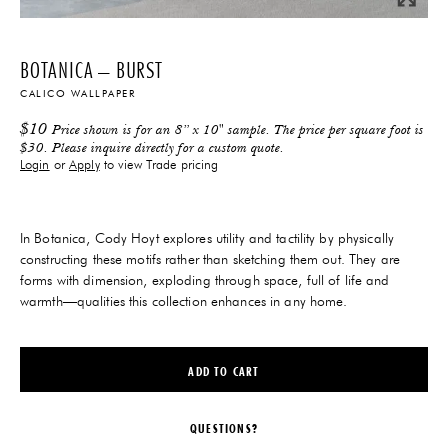
BOTANICA – BURST
CALICO WALLPAPER
$
10
Price shown is for an 8” x 10" sample. The price per square foot is
$30. Please inquire directly for a custom quote.
Login
or
Apply
to view Trade pricing
In Botanica, Cody Hoyt explores utility and tactility by physically
constructing these motifs rather than sketching them out. They are
forms with dimension, exploding through space, full of life and
warmth—qualities this collection enhances in any home.
ADD TO CART
QUESTIONS?