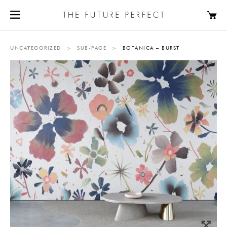
UNCATEGORIZED
>
SUB-PAGE
>
BOTANICA – BURST