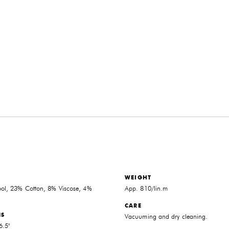
WEIGHT
l, 23% Cotton, 8% Viscose, 4%
App. 810/lin.m
CARE
NS
Vacuuming and dry cleaning.
6.5"