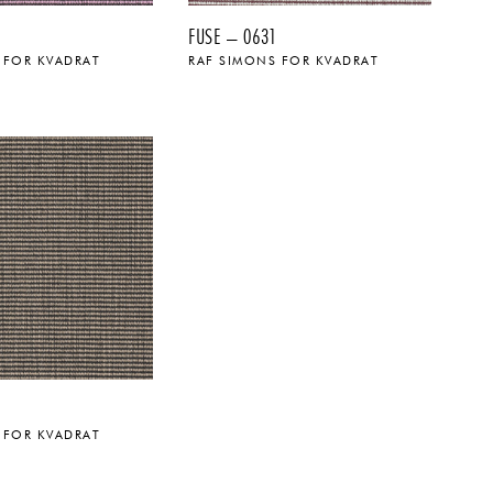
FUSE – 0631
 FOR KVADRAT
RAF SIMONS FOR KVADRAT
 FOR KVADRAT