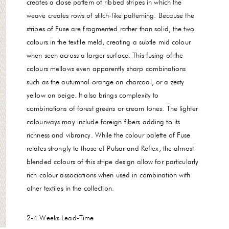
creates a close pattern of ribbed stripes in which the
weave creates rows of stitch-like patterning. Because the
stripes of Fuse are fragmented rather than solid, the two
colours in the textile meld, creating a subtle mid colour
when seen across a larger surface. This fusing of the
colours mellows even apparently sharp combinations
such as the autumnal orange on charcoal, or a zesty
yellow on beige. It also brings complexity to
combinations of forest greens or cream tones. The lighter
colourways may include foreign fibers adding to its
richness and vibrancy. While the colour palette of Fuse
relates strongly to those of Pulsar and Reflex, the almost
blended colours of this stripe design allow for particularly
rich colour associations when used in combination with
other textiles in the collection.
2-4 Weeks
Lead-Time