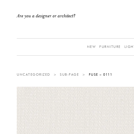
Are you a designer or architect?
NEW
FURNITURE
LIGH
UNCATEGORIZED
>
SUB-PAGE
>
FUSE – 0111