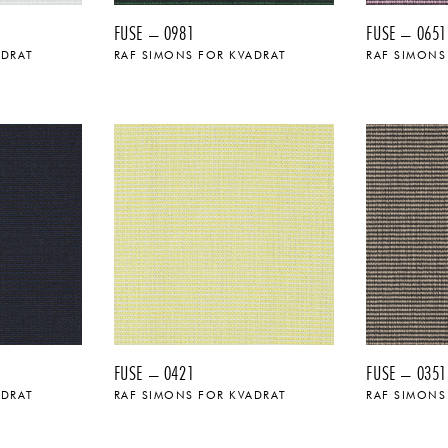
FUSE – 0981
FUSE – 0651
ADRAT
RAF SIMONS FOR KVADRAT
RAF SIMONS
FUSE – 0421
FUSE – 0351
ADRAT
RAF SIMONS FOR KVADRAT
RAF SIMONS