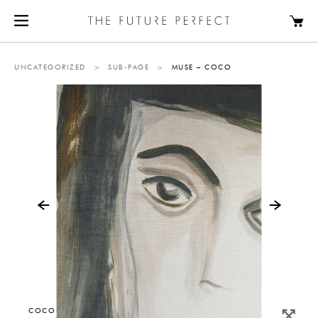
UNCATEGORIZED
>
SUB-PAGE
>
MUSE – COCO
COCO