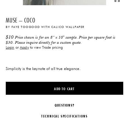
MUSE – COCO
BY
FAYE TOOGOOD
WITH
CALICO WALLPAPER
$
10
Price shown is for an 8” x 10" sample. Price per square foot is
$30. Please inquire directly for a custom quote.
Login
or
Apply
to view Trade pricing
Simplicity is the keynote of all true elegance.
ADD TO CART
QUESTIONS?
TECHNICAL SPECIFICATIONS
DESIGNER
DIMENSIONS