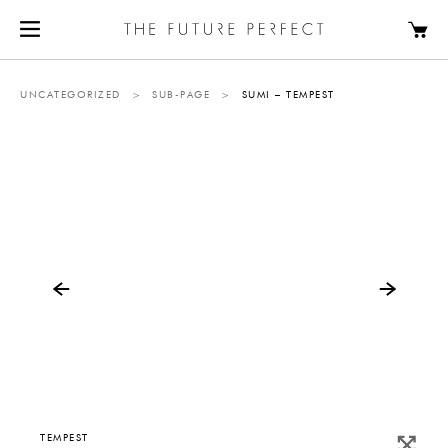
UNCATEGORIZED
>
SUB-PAGE
>
SUMI – TEMPEST
TEMPEST