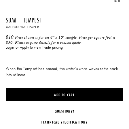
SUMI – TEMPEST
CALICO WALLPAPER
$
10
Price shown is for an 8” x 10" sample. Price per square foot is
$30. Please inquire directly for a custom quote.
Login
or
Apply
to view Trade pricing
When the Tempest has passed, the water’s white waves settle back
into stillness.
ADD TO CART
QUESTIONS?
TECHNICAL SPECIFICATIONS