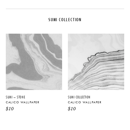
MAKER
DIMENSIONS
Calico Wallpaper
Panel Width: 51"
SUMI COLLECTION
COLLECTION
WEIGHT
Sumi Collection
14 oz per linear yd
ORIGIN
DISCLAIMER
United States
Calico Wallpaper creates custom
and non-repeating wall art that is
PRODUCTION
specified to fit your project
dimensions and appears seamless
Made to Order
when installed.
MATERIALS
Type II PVC-Free
PRODUCT DOWNLOADS
SUMI – STONE
SUMI COLLECTION
CALICO WALLPAPER
CALICO WALLPAPER
Tearsheet
$
10
$
10