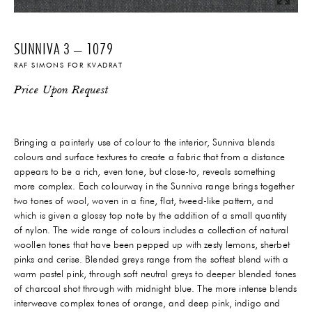
SUNNIVA 3 – 1079
RAF SIMONS FOR KVADRAT
Price Upon Request
Bringing a painterly use of colour to the interior, Sunniva blends
colours and surface textures to create a fabric that from a distance
appears to be a rich, even tone, but close-to, reveals something
more complex. Each colourway in the Sunniva range brings together
two tones of wool, woven in a fine, flat, tweed-like pattern, and
which is given a glossy top note by the addition of a small quantity
of nylon. The wide range of colours includes a collection of natural
woollen tones that have been pepped up with zesty lemons, sherbet
pinks and cerise. Blended greys range from the softest blend with a
warm pastel pink, through soft neutral greys to deeper blended tones
of charcoal shot through with midnight blue. The more intense blends
interweave complex tones of orange, and deep pink, indigo and