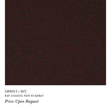
SUNNIVA 3 – 0672
RAF SIMONS FOR KVADRAT
Price Upon Request