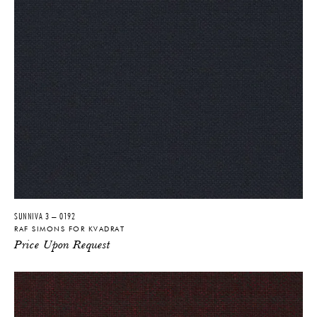
SUNNIVA 3 – 0192
RAF SIMONS FOR KVADRAT
Price Upon Request