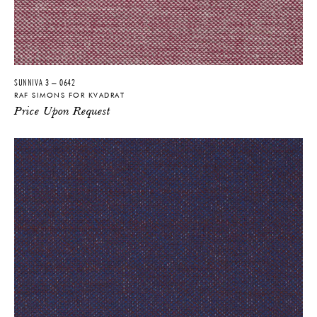
SUNNIVA 3 – 0642
RAF SIMONS FOR KVADRAT
Price Upon Request