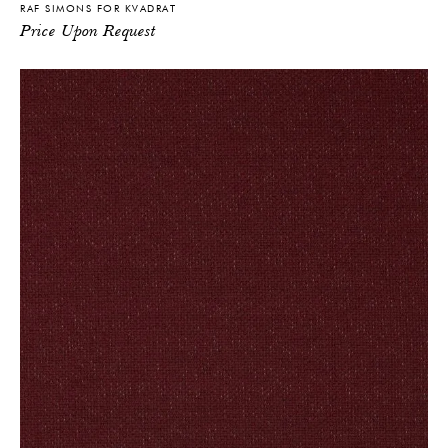
RAF SIMONS FOR KVADRAT
Price Upon Request