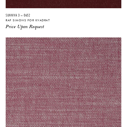
SUNNIVA 3 – 0652
RAF SIMONS FOR KVADRAT
Price Upon Request