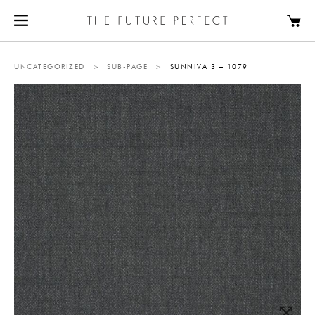
UNCATEGORIZED
>
SUB-PAGE
>
SUNNIVA 3 – 1079