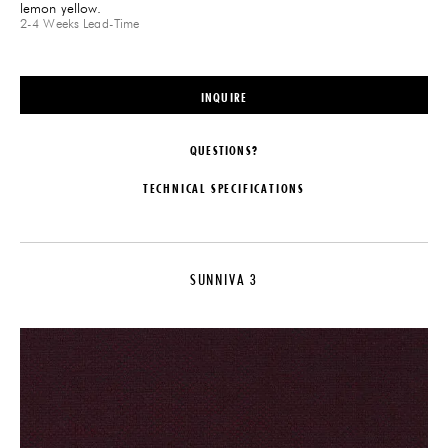
lemon yellow.
2-4 Weeks
Lead-Time
INQUIRE
QUESTIONS?
TECHNICAL SPECIFICATIONS
MAKER
DIMENSIONS
Raf Simons for Kvadrat
Roll Width: 55"
SUNNIVA 3
COLLECTION
DISCLAIMER
Sunniva 2
Fabric is priced per yard. Available
in 24 colorways.
LEAD TIME
IMPORT FEE DISCLAIMER
2-4 Weeks
Price may vary due to applicable
PRODUCTION
tariffs. See
terms and conditions
for
details.
Made to Order