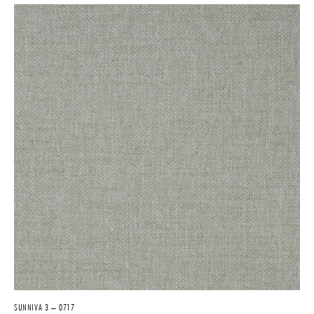
SUNNIVA 3 – 0717