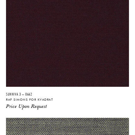
MATERIALS
58% New Wool, 25% Viscose, 8%
Linen, 5% Polyamide, 4% Polyester
PRODUCT DOWNLOADS
Tearsheet
SUNNIVA 3 – 0662
RAF SIMONS FOR KVADRAT
Price Upon Request