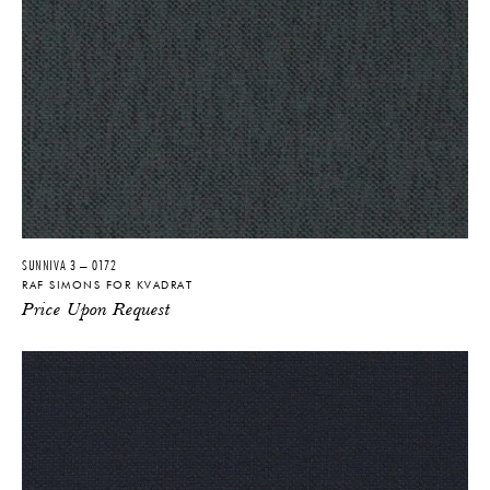
SUNNIVA 3 – 0172
RAF SIMONS FOR KVADRAT
Price Upon Request