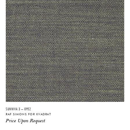
SUNNIVA 3 – 0952
RAF SIMONS FOR KVADRAT
Price Upon Request