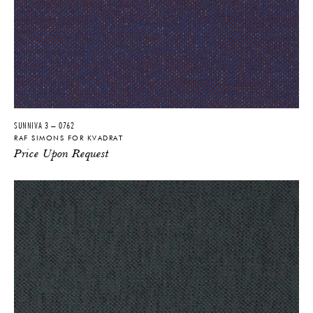
SUNNIVA 3 – 0762
RAF SIMONS FOR KVADRAT
Price Upon Request