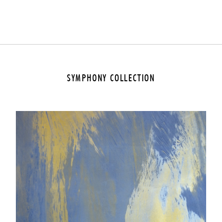
SYMPHONY COLLECTION