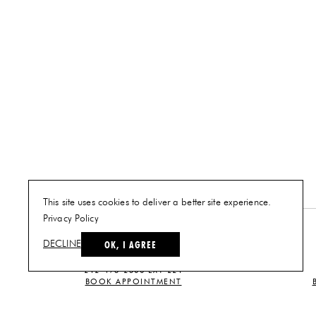
This site uses cookies to deliver a better site experience.
Privacy Policy
NEW YORK
OK, I AGREE
DECLINE
PLAN A VISIT
212-473-2500 EXT 221
BOOK APPOINTMENT