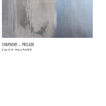
SYMPHONY – PRELUDE
SY
CALICO WALLPAPER
CA
$
$