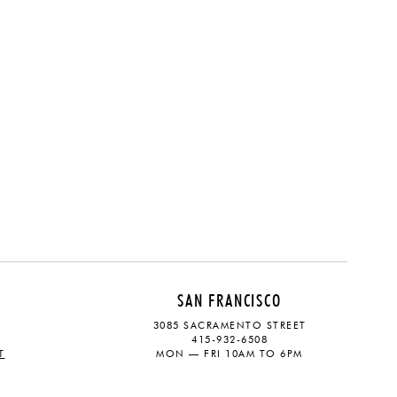
SAN FRANCISCO
3085 SACRAMENTO STREET
415-932-6508
T
MON — FRI 10AM TO 6PM
CONTACT