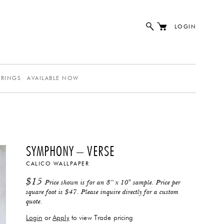
LOGIN
ERINGS
AVAILABLE NOW
SYMPHONY – VERSE
CALICO WALLPAPER
$
15
Price shown is for an 8” x 10" sample. Price per
square foot is $47. Please inquire directly for a custom
quote.
Login
or
Apply
to view Trade pricing