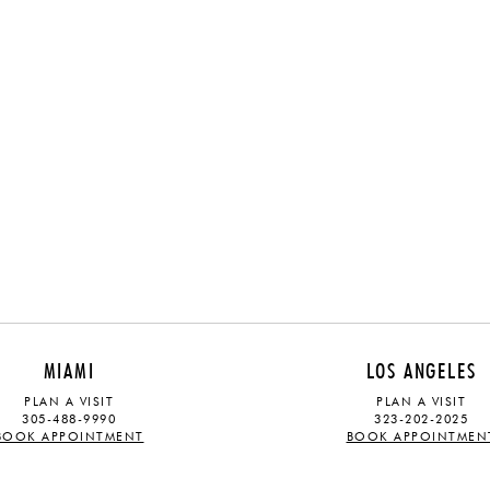
MIAMI
LOS ANGELES
PLAN A VISIT
PLAN A VISIT
305-488-9990
323-202-2025
BOOK APPOINTMENT
BOOK APPOINTMEN