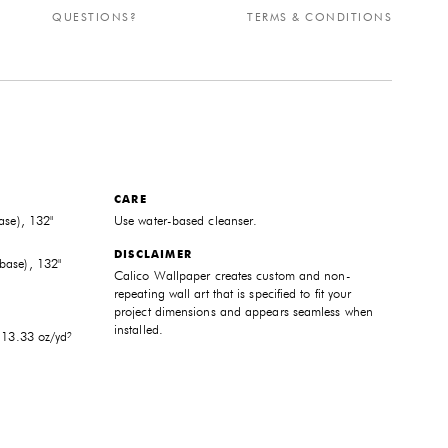
QUESTIONS?
TERMS & CONDITIONS
CARE
ase), 132"
Use water-based cleanser.
DISCLAIMER
base), 132"
Calico Wallpaper creates custom and non-
repeating wall art that is specified to fit your
project dimensions and appears seamless when
installed.
 13.33 oz/yd²