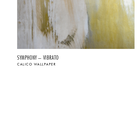
SYMPHONY – VIBRATO
CALICO WALLPAPER
$