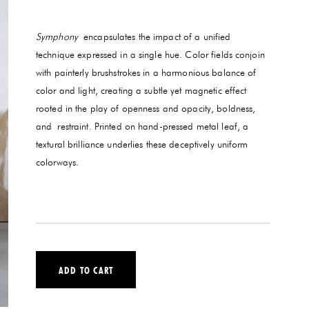
Symphony
encapsulates the impact of a unified
technique expressed in a single hue. Color fields conjoin
with painterly brushstrokes in a harmonious balance of
color and light, creating a subtle yet magnetic effect
rooted in the play of openness and opacity, boldness,
and restraint. Printed on hand-pressed metal leaf, a
textural brilliance underlies these deceptively uniform
colorways.
ADD TO CART
VERSE