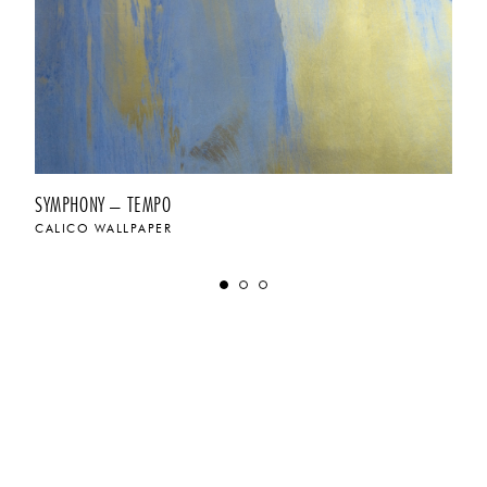
SYMPHONY – TEMPO
CALICO WALLPAPER
$