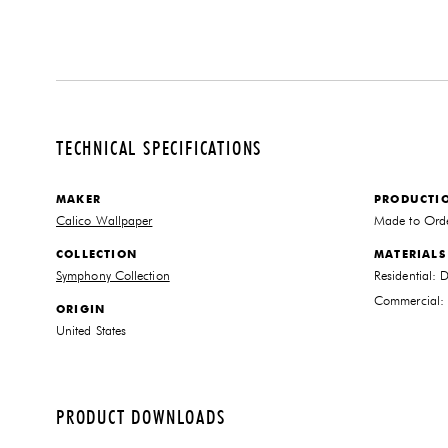
TECHNICAL SPECIFICATIONS
MAKER
PRODUCTI
Calico Wallpaper
Made to Ord
COLLECTION
MATERIALS
Symphony Collection
Residential: 
Commercial: T
ORIGIN
United States
PRODUCT DOWNLOADS