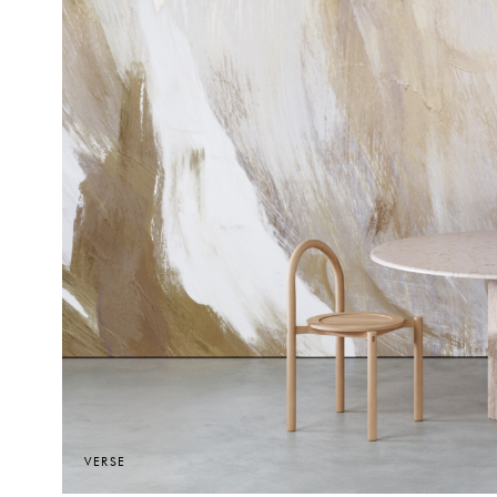
VERSE