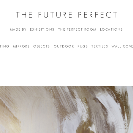
MADE BY
EXHIBITIONS
THE PERFECT ROOM
LOCATIONS
TING
MIRRORS
OBJECTS
OUTDOOR
RUGS
TEXTILES
WALL COV