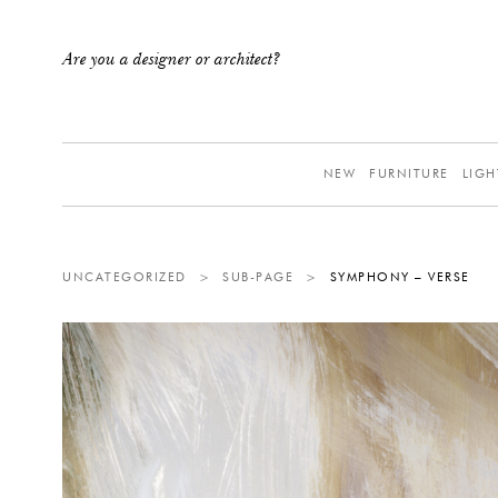
Are you a designer or architect?
NEW
FURNITURE
LIGH
UNCATEGORIZED
>
SUB-PAGE
>
SYMPHONY – VERSE