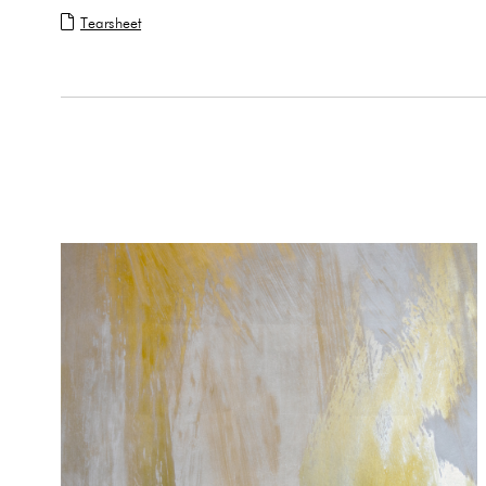
Tearsheet