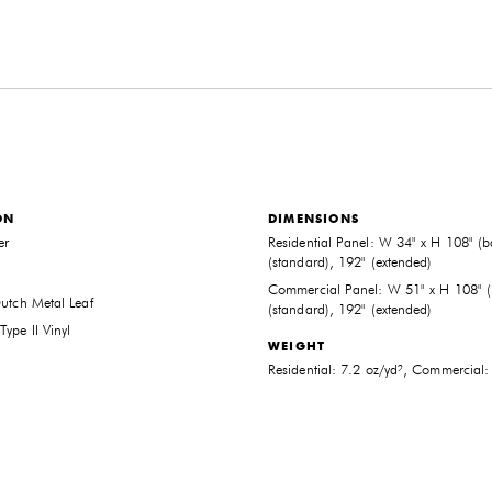
ON
DIMENSIONS
er
Residential Panel: W 34" x H 108" (b
(standard), 192" (extended)
Commercial Panel: W 51" x H 108" (
Dutch Metal Leaf
(standard), 192" (extended)
ype II Vinyl
WEIGHT
THE FUTURE PERFECT TRADE PROGRAM
Residential: 7.2 oz/yd², Commercial:
ARE YOU A DESIGNER OR ARCHITECT?
YES
NO