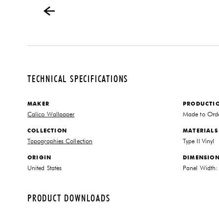
TECHNICAL SPECIFICATIONS
MAKER
PRODUCTI
Calico Wallpaper
Made to Ord
COLLECTION
MATERIALS
Topographies Collection
Type II Vinyl
ORIGIN
DIMENSIO
United States
Panel Width:
PRODUCT DOWNLOADS