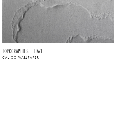
TOPOGRAPHIES – HAZE
TO
CALICO WALLPAPER
CA
$
$