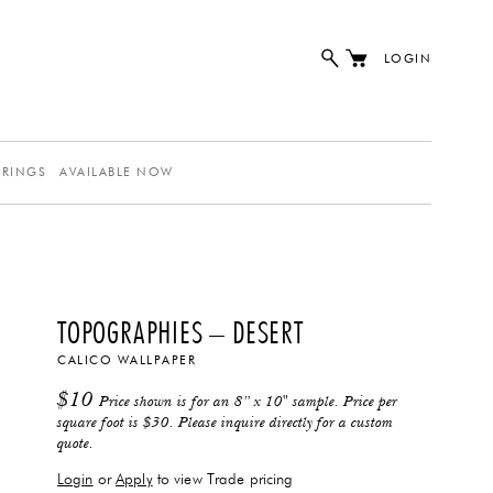
LOGIN
ERINGS
AVAILABLE NOW
TOPOGRAPHIES – DESERT
CALICO WALLPAPER
$
10
Price shown is for an 8” x 10" sample. Price per
square foot is $30. Please inquire directly for a custom
quote.
Login
or
Apply
to view Trade pricing