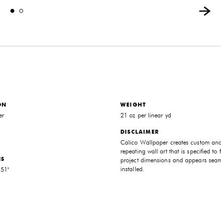
ON
WEIGHT
er
21 oz per linear yd
DISCLAIMER
Calico Wallpaper creates custom an
repeating wall art that is specified to f
NS
project dimensions and appears sea
installed.
 51"
THE FUTURE PERFECT TRADE PROGRAM
ARE YOU A DESIGNER OR ARCHITECT?