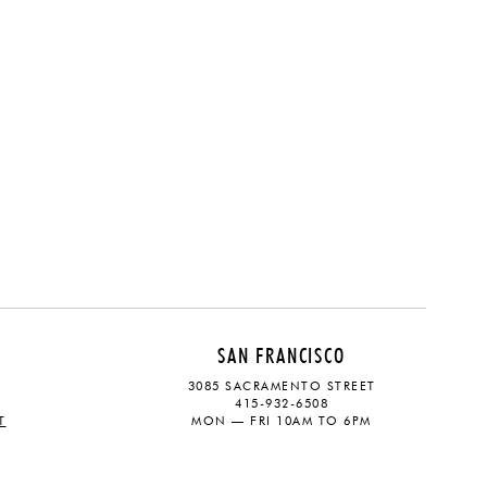
SAN FRANCISCO
3085 SACRAMENTO STREET
415-932-6508
T
MON — FRI 10AM TO 6PM
CONTACT