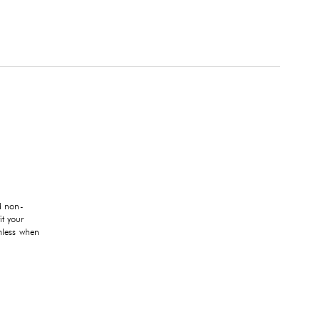
d non-
it your
mless when