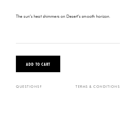
The sun’s heat shimmers on Desert’s smooth horizon.
ADD TO CART
QUESTIONS?
TERMS & CONDITIONS
DESERT