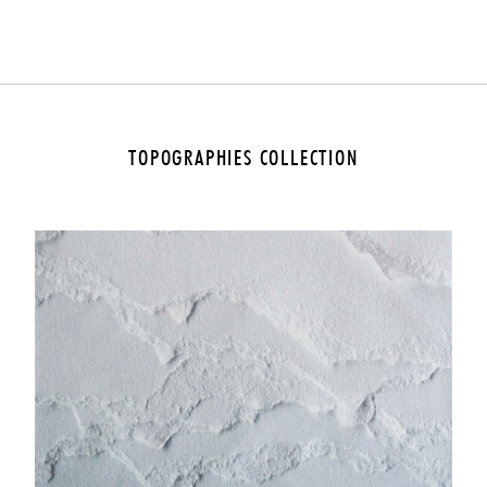
YES
NO
TOPOGRAPHIES COLLECTION