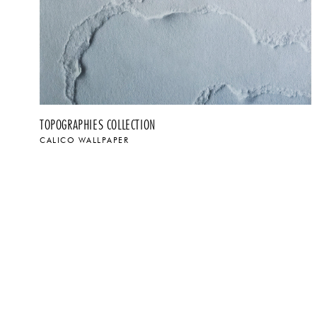
TOPOGRAPHIES COLLECTION
CALICO WALLPAPER
$