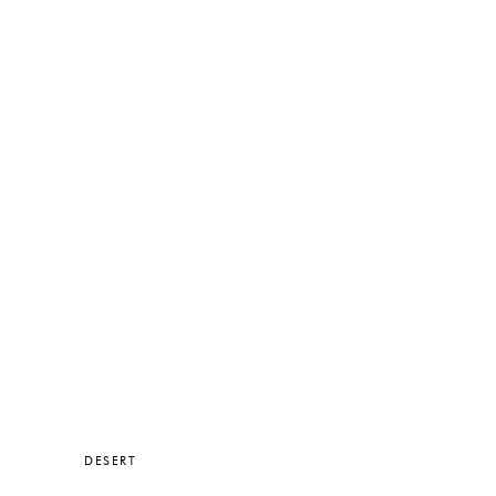
DESERT