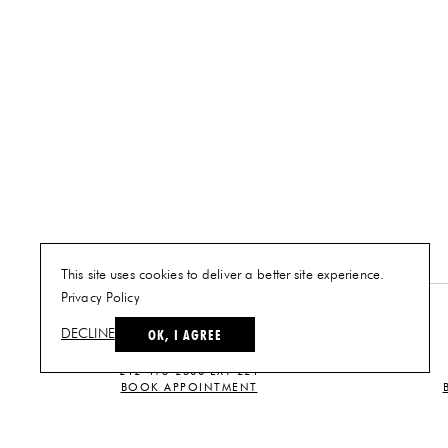
This site uses cookies to deliver a better site experience.
Privacy Policy
NEW YORK
OK, I AGREE
DECLINE
PLAN A VISIT
212-473-2500 EXT 221
BOOK APPOINTMENT