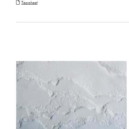
Tearsheet