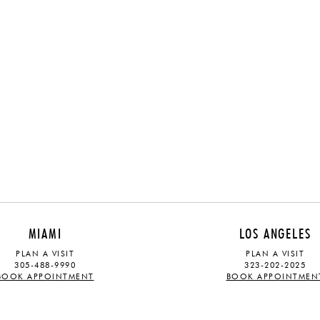
MIAMI
LOS ANGELES
PLAN A VISIT
PLAN A VISIT
305-488-9990
323-202-2025
BOOK APPOINTMENT
BOOK APPOINTMEN