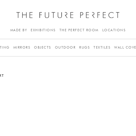
MADE BY
EXHIBITIONS
THE PERFECT ROOM
LOCATIONS
TING
MIRRORS
OBJECTS
OUTDOOR
RUGS
TEXTILES
WALL COV
RT