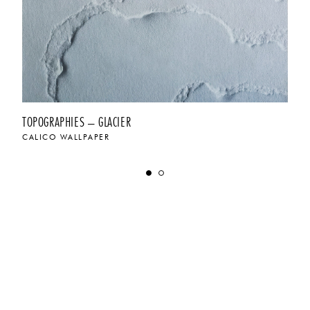
TOPOGRAPHIES – GLACIER
CALICO WALLPAPER
$