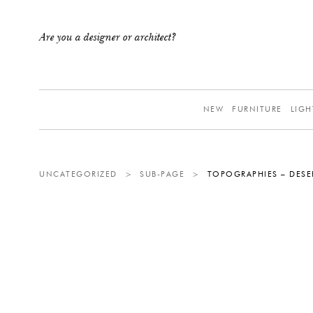
Are you a designer or architect?
NEW
FURNITURE
LIGH
UNCATEGORIZED
>
SUB-PAGE
>
TOPOGRAPHIES – DESE