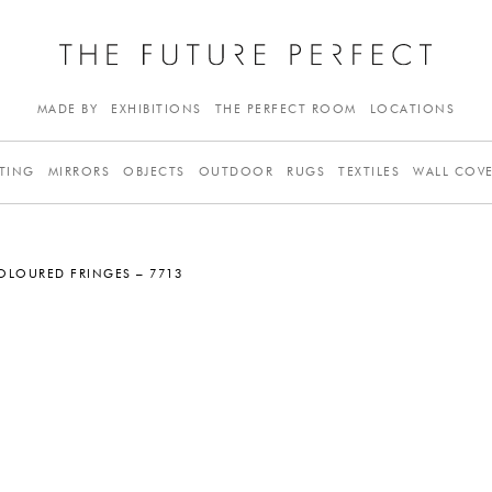
MADE BY
EXHIBITIONS
THE PERFECT ROOM
LOCATIONS
TING
MIRRORS
OBJECTS
OUTDOOR
RUGS
TEXTILES
WALL COV
OLOURED FRINGES – 7713