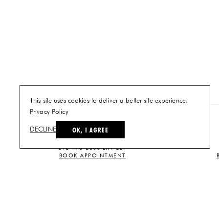
This site uses cookies to deliver a better site experience.
Privacy Policy
NEW YORK
OK, I AGREE
DECLINE
PLAN A VISIT
212-473-2500 EXT 221
BOOK APPOINTMENT
CUSTOMER SERVICE