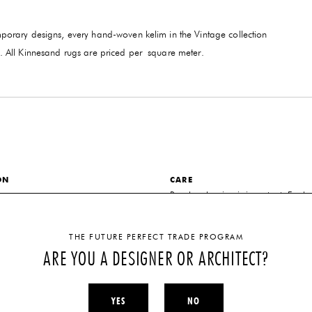
porary designs, every hand-woven kelim in the Vintage collection
yarn. All Kinnesand rugs are priced per square meter.
ON
CARE
er
Regular cleaning is important. For ba
we recommend a professional carpet 
DISCLAIMER
ealand Wool
THE FUTURE PERFECT TRADE PROGRAM
Dimensions are completely customiza
ARE YOU A DESIGNER OR ARCHITECT?
NS
inquire directly for more information.
 order per project dimensions
YES
NO