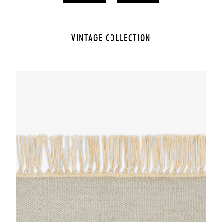
VINTAGE COLLECTION