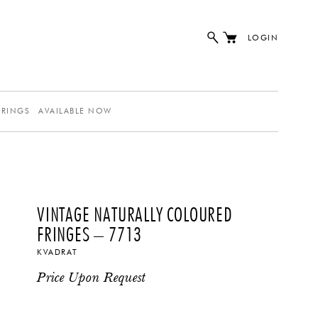
LOGIN
ERINGS
AVAILABLE NOW
VINTAGE NATURALLY COLOURED
FRINGES – 7713
KVADRAT
Price Upon Request