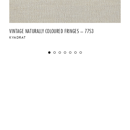
VINTAGE NATURALLY COLOURED FRINGES – 7753
KVADRAT