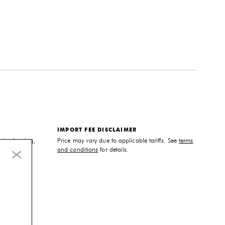
IMPORT FEE DISCLAIMER
sic cleaning,
Price may vary due to applicable tariffs. See
terms
cleaner.
and conditions
for details.
ble. Please