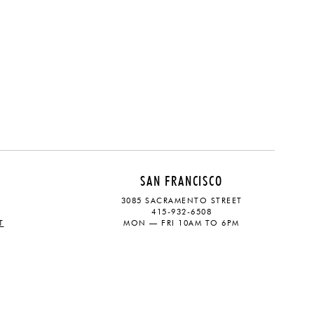
SAN FRANCISCO
3085 SACRAMENTO STREET
415-932-6508
T
MON — FRI 10AM TO 6PM
CONTACT
SOCIAL