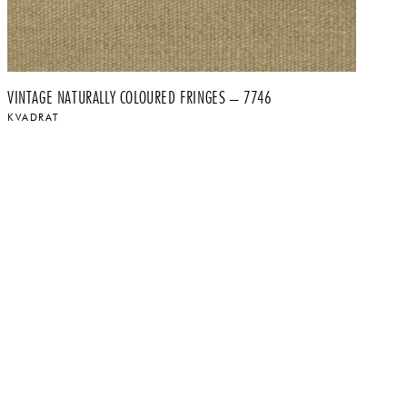
VINTAGE NATURALLY COLOURED FRINGES – 7746
VI
KVADRAT
K