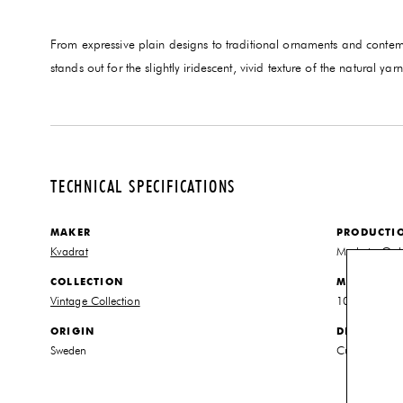
From expressive plain designs to traditional ornaments and contem
stands out for the slightly iridescent, vivid texture of the natural 
TECHNICAL SPECIFICATIONS
MAKER
PRODUCTI
Kvadrat
Made to Ord
COLLECTION
MATERIALS
Vintage Collection
100% New Z
ORIGIN
DIMENSIO
Sweden
Customized to