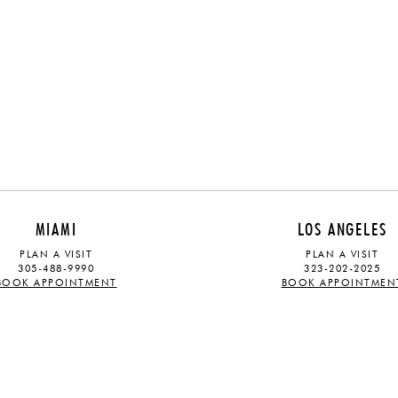
MIAMI
LOS ANGELES
PLAN A VISIT
PLAN A VISIT
305-488-9990
323-202-2025
BOOK APPOINTMENT
BOOK APPOINTMEN
ABOUT
STAY UPDATED