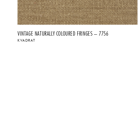
VINTAGE NATURALLY COLOURED FRINGES – 7756
KVADRAT