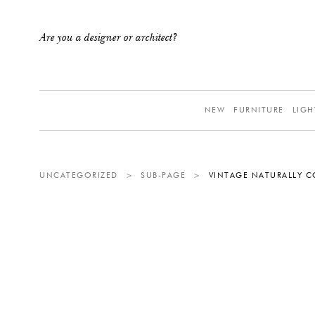
Are you a designer or architect?
NEW
FURNITURE
LIGH
UNCATEGORIZED
>
SUB-PAGE
>
VINTAGE NATURALLY C