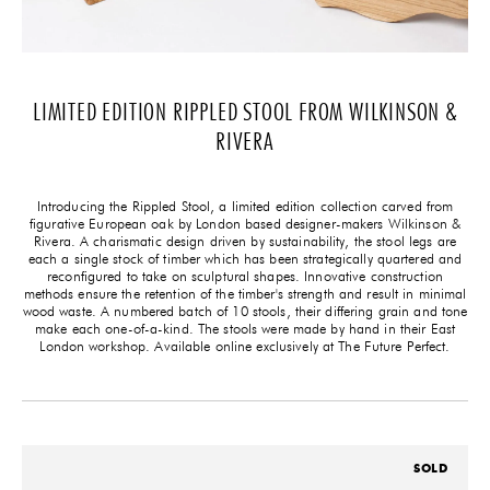
LIMITED EDITION RIPPLED STOOL FROM WILKINSON &
RIVERA
Introducing the Rippled Stool, a limited edition collection carved from
figurative European oak by London based designer-makers Wilkinson &
Rivera. A charismatic design driven by sustainability, the stool legs are
each a single stock of timber which has been strategically quartered and
reconfigured to take on sculptural shapes. Innovative construction
methods ensure the retention of the timber's strength and result in minimal
wood waste. A numbered batch of 10 stools, their differing grain and tone
make each one-of-a-kind. The stools were made by hand in their East
London workshop. Available online exclusively at The Future Perfect.
SOLD