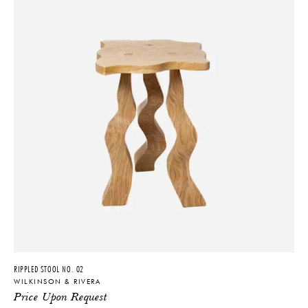
RIPPLED STOOL NO. 02
WILKINSON & RIVERA
Price Upon Request