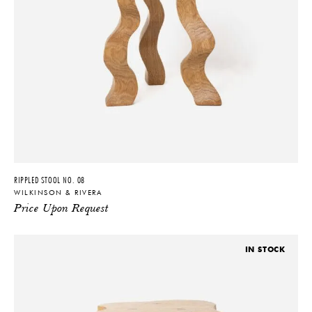
RIPPLED STOOL NO. 08
WILKINSON & RIVERA
Price Upon Request
IN STOCK