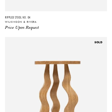
RIPPLED STOOL NO. 04
WILKINSON & RIVERA
Price Upon Request
SOLD