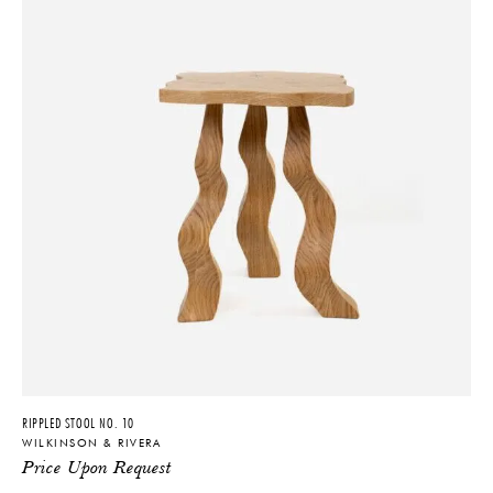
RIPPLED STOOL NO. 10
WILKINSON & RIVERA
Price Upon Request