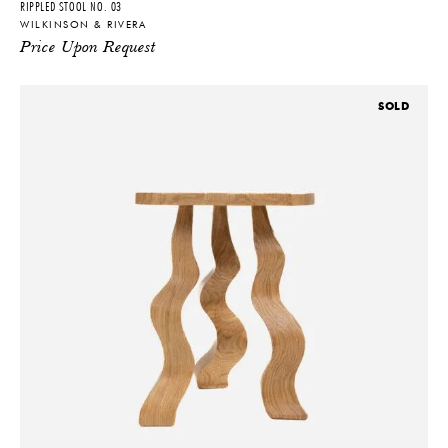
RIPPLED STOOL NO. 03
WILKINSON & RIVERA
Price Upon Request
SOLD