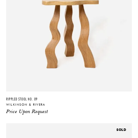
RIPPLED STOOL NO. 09
WILKINSON & RIVERA
Price Upon Request
SOLD