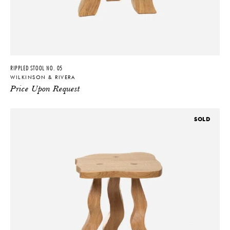
RIPPLED STOOL NO. 05
WILKINSON & RIVERA
Price Upon Request
SOLD