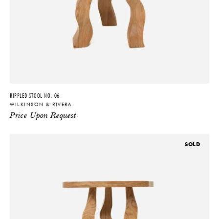
RIPPLED STOOL NO. 06
WILKINSON & RIVERA
Price Upon Request
SOLD