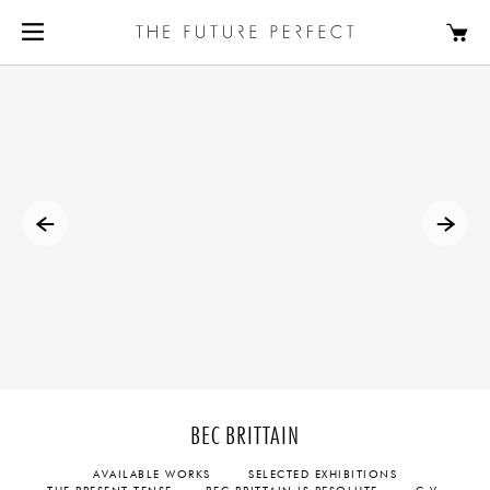
BEC BRITTAIN
AVAILABLE WORKS
SELECTED EXHIBITIONS