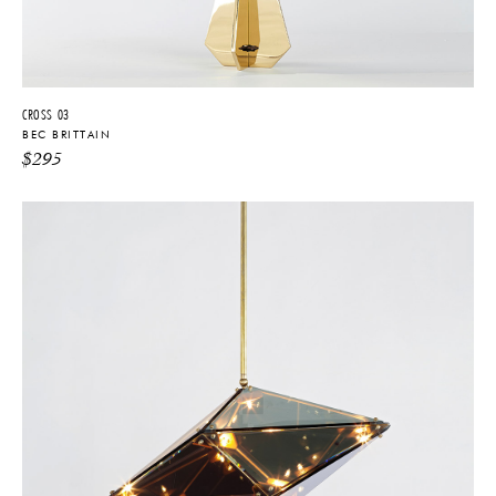
CROSS 03
BEC BRITTAIN
$
295