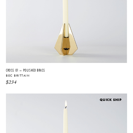
hardware, in 2008 she became the Design Director for acclaimed
lighting designer Lindsay Adelman.
Brittain’s own firm was established in 2011 and was immediately
recognized for its precision, sense of luxury and adept use of
innovative production. Since the success of her original SHY Light,
Brittain has conceptualized and produced several more pieces and
product lines, reflecting her ongoing emphasis of the nexus of
architecture, technology, and metalworking. Produced in New York
with a tight-knit team of collaborators, the company’s material
palette includes hand-blown glass, resin, mirrored surfaces, and
CROSS 01 – POLISHED BRASS
metals such as nickel and polished brass.
BEC BRITTAIN
$
234
Brittain’s influence extends beyond Bec lighting, with a small
collection of objects, functional art pieces and jewelry. Her distinctive
aesthetic has been featured in multiple high-end publications,
QUICK SHIP
including The New York Times, Elle DÉCOR, Casa Da Abitare, and
Wallpaper*. In addition to appearing numerous group shows,
Brittain’s first solo exhibition was on present at E.R. Butler during New
York Design Week.