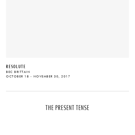
RESOLUTE
BEC BRITTAIN
OCTOBER 18 - NOVEMBER 30, 2017
THE PRESENT TENSE