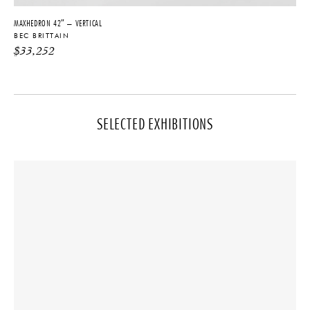
MAXHEDRON 42″ – VERTICAL
BEC BRITTAIN
$
33,252
SELECTED EXHIBITIONS