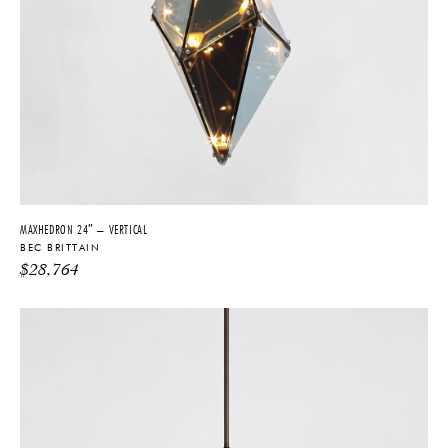
MAXHEDRON 24″ – VERTICAL
BEC BRITTAIN
$
28,764