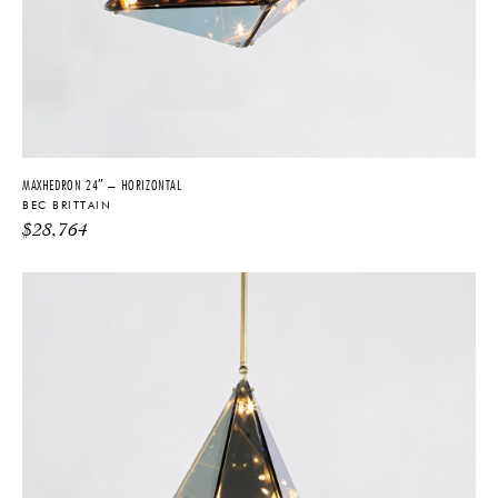
MAXHEDRON 24″ – HORIZONTAL
BEC BRITTAIN
$
28,764
THE FUTURE PERFECT TRADE PROGRAM
ARE YOU A DESIGNER OR ARCHITECT?
YES
NO