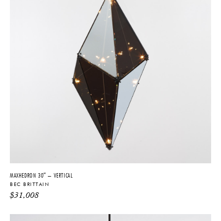
MAXHEDRON 30″ – VERTICAL
BEC BRITTAIN
$
31,008