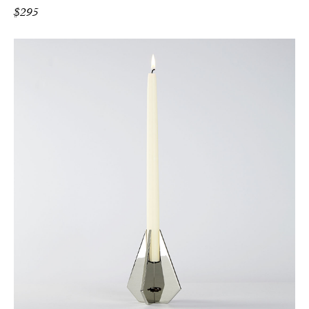
$
295