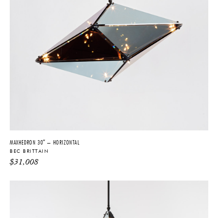
MAXHEDRON 30″ – HORIZONTAL
BEC BRITTAIN
$
31,008