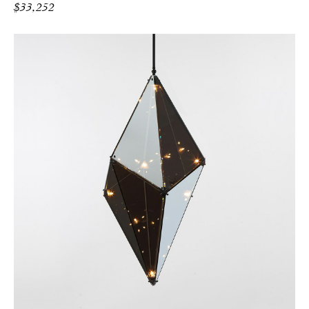
$
33,252