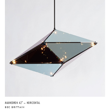
MAXHEDRON 42″ – HORIZONTAL
BEC BRITTAIN