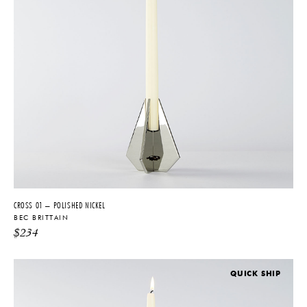
CROSS 01 – POLISHED NICKEL
BEC BRITTAIN
$
234
QUICK SHIP