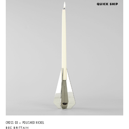
QUICK SHIP
CROSS 03 – POLISHED NICKEL
BEC BRITTAIN