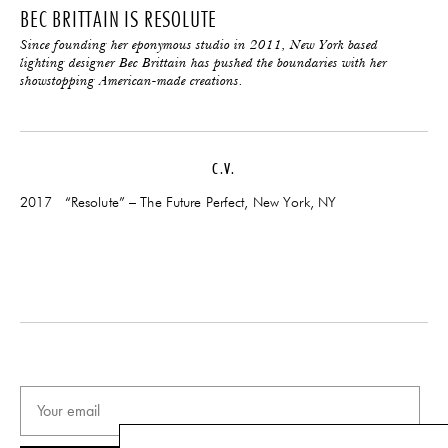
BEC BRITTAIN IS RESOLUTE
Since founding her eponymous studio in 2011, New York based
lighting designer Bec Brittain has pushed the boundaries with her
showstopping American-made creations.
C.V.
2017 “Resolute” – The Future Perfect, New York, NY