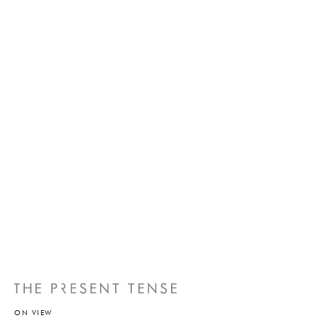
ON VIEW