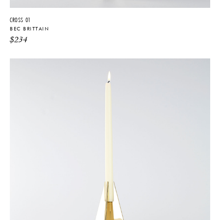
CROSS 01
BEC BRITTAIN
$
234