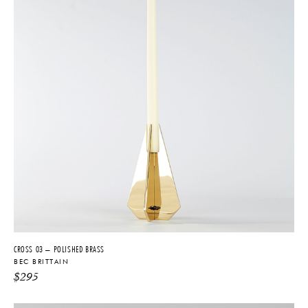
CROSS 03 – POLISHED BRASS
BEC BRITTAIN
$
295