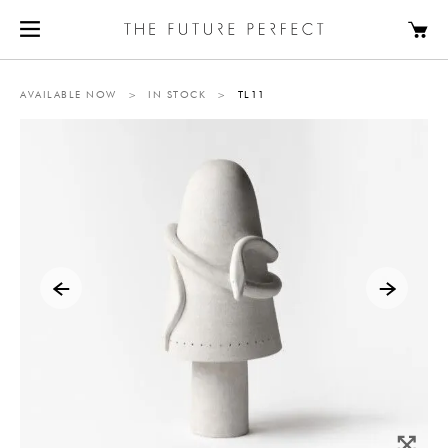
AVAILABLE NOW
>
IN STOCK
>
TL11