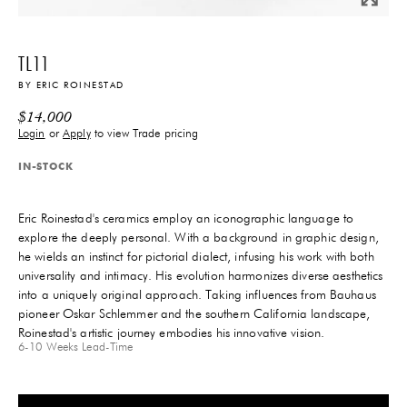
TL11
BY
ERIC ROINESTAD
$
14,000
Login
or
Apply
to view Trade pricing
IN-STOCK
Eric Roinestad's ceramics employ an iconographic language to
explore the deeply personal. With a background in graphic design,
he wields an instinct for pictorial dialect, infusing his work with both
universality and intimacy. His evolution harmonizes diverse aesthetics
into a uniquely original approach. Taking influences from Bauhaus
pioneer Oskar Schlemmer and the southern California landscape,
Roinestad's artistic journey embodies his innovative vision.
6-10 Weeks
Lead-Time