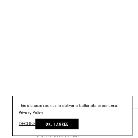
This site uses cookies to deliver a better site experience.
Privacy Policy
NEW YORK
OK, I AGREE
DECLINE
PLAN A VISIT
212-473-2500 EXT 221