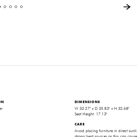
ON
DIMENSIONS
er
W 33.27" x D 35.83" x H 32.68"
Seat Height: 17.13"
CARE
Avoid placing furniture in direct sunli
strong heat sources as this can cause