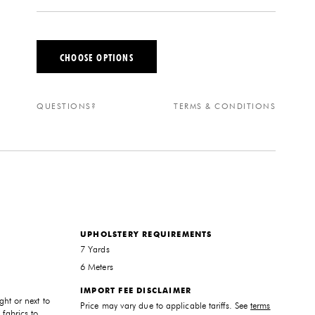
CHOOSE OPTIONS
QUESTIONS?
TERMS & CONDITIONS
UPHOLSTERY REQUIREMENTS
7 Yards
6 Meters
IMPORT FEE DISCLAIMER
ght or next to
Price may vary due to applicable tariffs. See
terms
 fabrics to