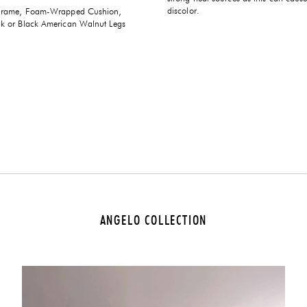
discolor.
Frame, Foam-Wrapped Cushion,
 or Black American Walnut Legs
ANGELO COLLECTION