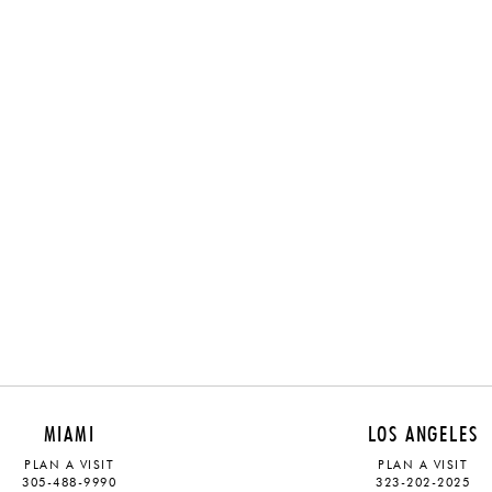
MIAMI
LOS ANGELES
PLAN A VISIT
PLAN A VISIT
305-488-9990
323-202-2025