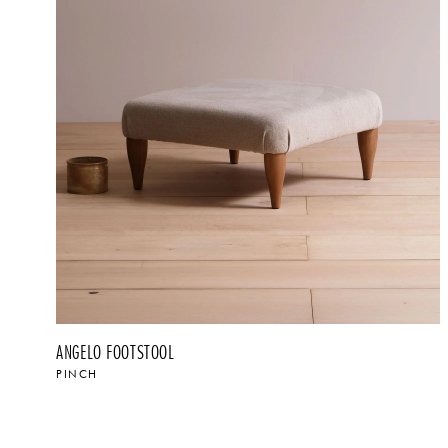
ANGELO FOOTSTOOL
PINCH
$