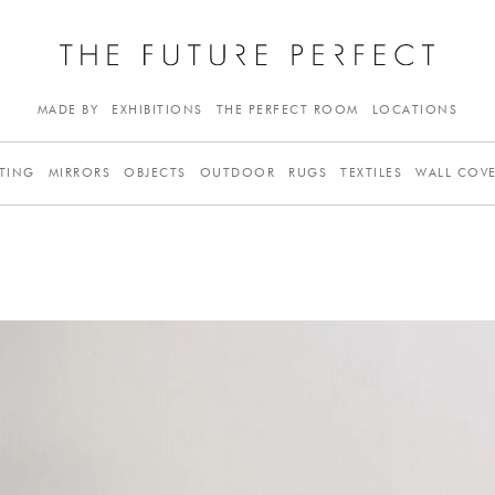
MADE BY
EXHIBITIONS
THE PERFECT ROOM
LOCATIONS
TING
MIRRORS
OBJECTS
OUTDOOR
RUGS
TEXTILES
WALL COV