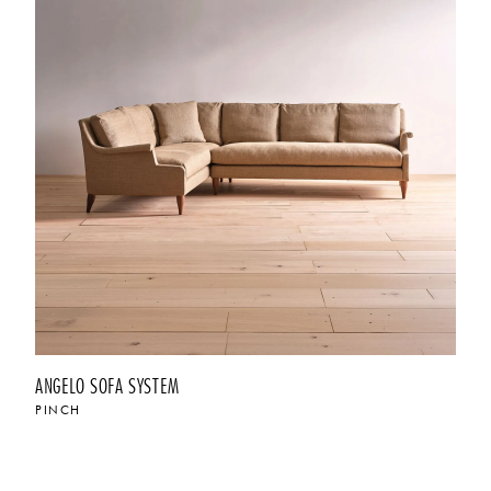
ANGELO SOFA SYSTEM
PINCH
$