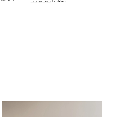
and conditions
for details.