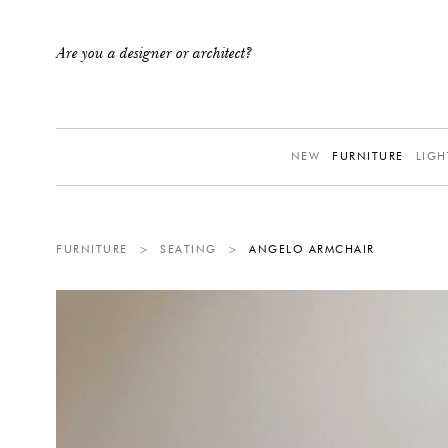
Are you a designer or architect?
NEW
FURNITURE
LIGH
FURNITURE
>
SEATING
>
ANGELO ARMCHAIR