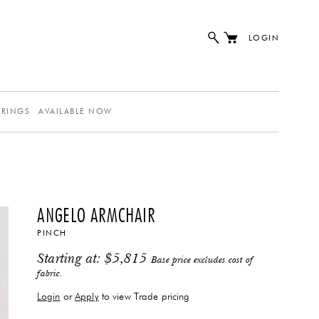
LOGIN
ERINGS
AVAILABLE NOW
ANGELO ARMCHAIR
PINCH
Starting at:
$
5,815
Base price excludes cost of
fabric.
Login
or
Apply
to view Trade pricing