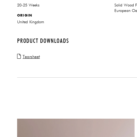
20-25 Weeks
Solid Wood 
European Oak
ORIGIN
United Kingdom
PRODUCT DOWNLOADS
Tearsheet