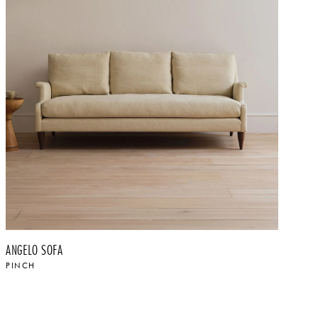
ANGELO SOFA
PINCH
$