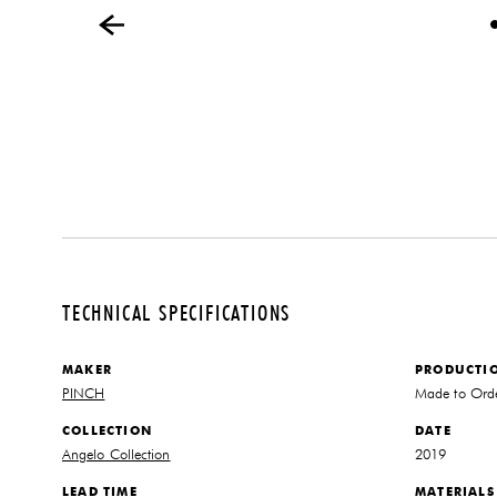
TECHNICAL SPECIFICATIONS
MAKER
PRODUCTI
PINCH
Made to Ord
COLLECTION
DATE
Angelo Collection
2019
LEAD TIME
MATERIALS