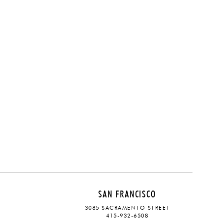
SAN FRANCISCO
3085 SACRAMENTO STREET
415-932-6508