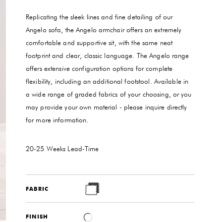
Replicating the sleek lines and fine detailing of our
Angelo sofa, the Angelo armchair offers an extremely
comfortable and supportive sit, with the same neat
footprint and clear, classic language. The Angelo range
offers extensive configuration options for complete
flexibility, including an additional footstool. Available in
a wide range of graded fabrics of your choosing, or you
may provide your own material - please inquire directly
for more information.
20-25 Weeks
Lead-Time
FABRIC
FINISH