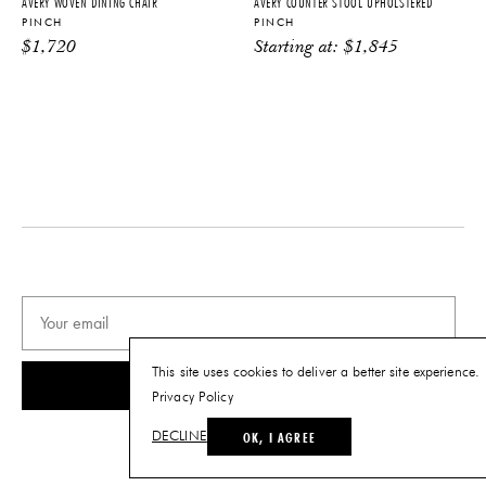
AVERY WOVEN DINING CHAIR
AVERY COUNTER STOOL UPHOLSTERED
details.
PINCH
PINCH
$
1,720
Starting at:
$
1,845
PRODUCT DOWNLOADS
Tearsheet
This site uses cookies to deliver a better site experience.
SUBSCRIBE
Privacy Policy
OK, I AGREE
DECLINE