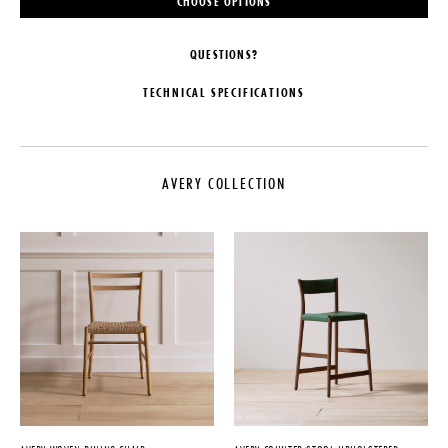
CHOOSE OPTIONS
QUESTIONS?
TECHNICAL SPECIFICATIONS
MAKER
MATERIALS
PINCH
Solid European Oak or Black
American Walnut
AVERY COLLECTION
COLLECTION
DIMENSIONS
Avery Collection
W 22.6" x D 21.8" x H 32.2"
LEAD TIME
Seat Height: 18.1"
20-25 Weeks
CARE
ORIGIN
Avoid placing furniture in direct
sunlight or next to strong heat
United Kingdom
sources as this can cause leather
PRODUCTION
to discolour or dry out prematurely.
Made to Order
IMPORT FEE DISCLAIMER
DATE
Price may vary due to applicable
tariffs. See
terms and conditions
for
2014