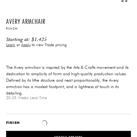
AVERY ARMCHAIR
PINCH
Starting at:
$
1,425
Login
or
Apply
to view Trade pricing
The Avery armchair is inspired by the Arts & Crafts movement and its
dedication to simplicity of form and high-quality production values.
Defined by its lithe structure and neat proportionality, the Avery
armchair has a modest footprint, and a lightness of touch in its
detailing.
20-25 Weeks
Lead-Time
FINISH