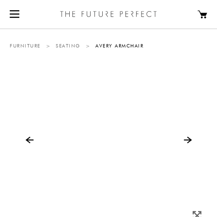
FURNITURE
>
SEATING
>
AVERY ARMCHAIR