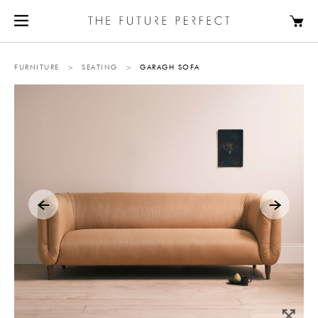
FURNITURE
>
SEATING
>
GARAGH SOFA