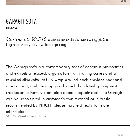
GARAGH SOFA
PINCH
Starting at:
$
9,540
Base price excludes the cost of fabric.
Login
or
Apply
to view Trade pricing
The Garagh sofa is a contemporary seat of generous proportions
and exhibits a relaxed, organic form with rolling curves and a
rounded silhouette. Its fully wrap-around back provides neck and
arm support, and the amply cushioned, hand-tied sprung seat
creates an extremely comfortable and supportive sit. The Garagh
can be upholstered in customer’s own material or in fabric
recommended by PINCH, please inquire directly for more
information.
20-25 Weeks
Lead-Time