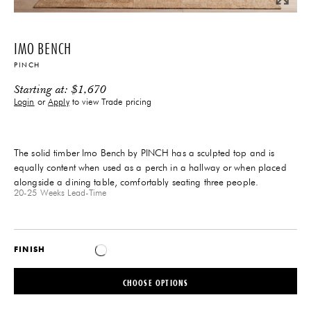
IMO BENCH
PINCH
Starting at:
$
1,670
Login
or
Apply
to view Trade pricing
The solid timber Imo Bench by PINCH has a sculpted top and is
equally content when used as a perch in a hallway or when placed
alongside a dining table, comfortably seating three people.
20-25 Weeks
Lead-Time
FINISH
CHOOSE OPTIONS