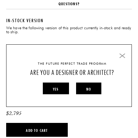
QUESTIONS?
IN-STOCK VERSION
We have the following version of this product currently in-stock and ready
to ship.
IMO BENCH – OAK + TAN
LEATHER
THE FUTURE PERFECT TRADE PROGRAM
ARE YOU A DESIGNER OR ARCHITECT?
YES
NO
$
2,795
ADD TO CART