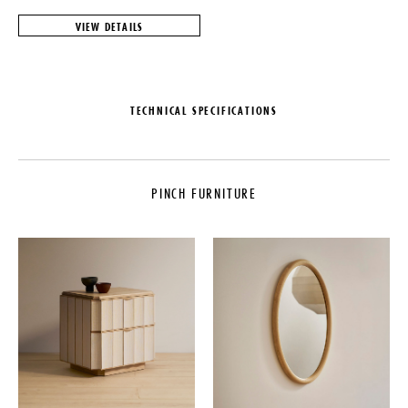
VIEW DETAILS
TECHNICAL SPECIFICATIONS
MAKER
MATERIALS
PINCH
Solid European Oak or Black
American Walnut
PINCH FURNITURE
LEAD TIME
DIMENSIONS
20-25 Weeks
L 65.6" x W 16.4" x H 19.3"
ORIGIN
Seat Height: 18.9"
United Kingdom
IMPORT FEE DISCLAIMER
PRODUCTION
Price may vary due to applicable
tariffs. See
terms and conditions
for
Made to Order
details.
DATE
2012