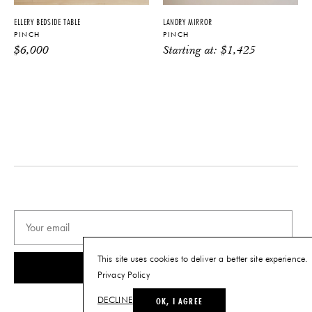
PRODUCT DOWNLOADS
ELLERY BEDSIDE TABLE
LANDRY MIRROR
PINCH
PINCH
Tearsheet
$
6,000
Starting at:
$
1,425
This site uses cookies to deliver a better site experience.
SUBSCRIBE
Privacy Policy
OK, I AGREE
DECLINE