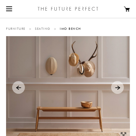
FURNITURE
>
SEATING
>
IMO BENCH