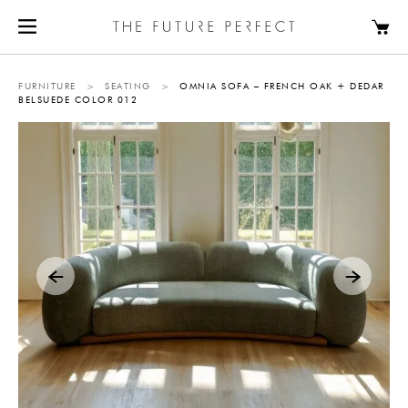
FURNITURE
>
SEATING
>
OMNIA SOFA – FRENCH OAK + DEDAR
BELSUEDE COLOR 012