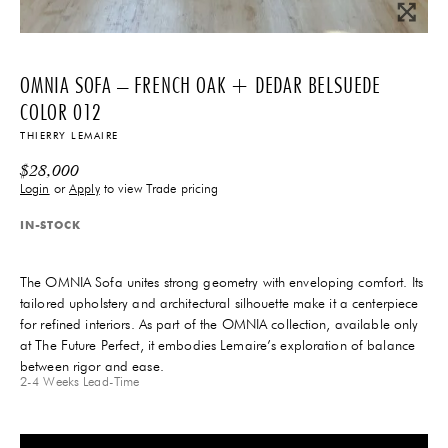
OMNIA SOFA – FRENCH OAK + DEDAR BELSUEDE
COLOR 012
THIERRY LEMAIRE
$
28,000
Login
or
Apply
to view Trade pricing
IN-STOCK
The OMNIA Sofa unites strong geometry with enveloping comfort. Its
tailored upholstery and architectural silhouette make it a centerpiece
for refined interiors. As part of the OMNIA collection, available only
at The Future Perfect, it embodies Lemaire’s exploration of balance
between rigor and ease.
2-4 Weeks
Lead-Time