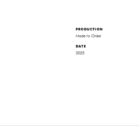
PRODUCTION
Made to Order
DATE
2025