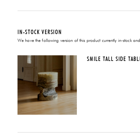
IN-STOCK VERSION
We have the following version of this product currently in-stock and
SMILE TALL SIDE TAB