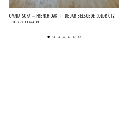
OMNIA SOFA – FRENCH OAK + DEDAR BELSUEDE COLOR 012
THIERRY LEMAIRE
$