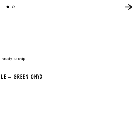
 ready to ship.
BLE – GREEN ONYX