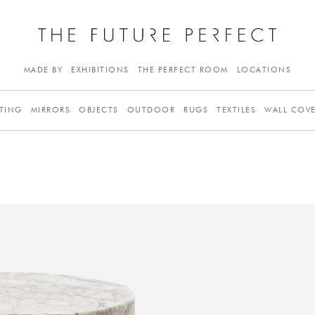
MADE BY
EXHIBITIONS
THE PERFECT ROOM
LOCATIONS
TING
MIRRORS
OBJECTS
OUTDOOR
RUGS
TEXTILES
WALL COV