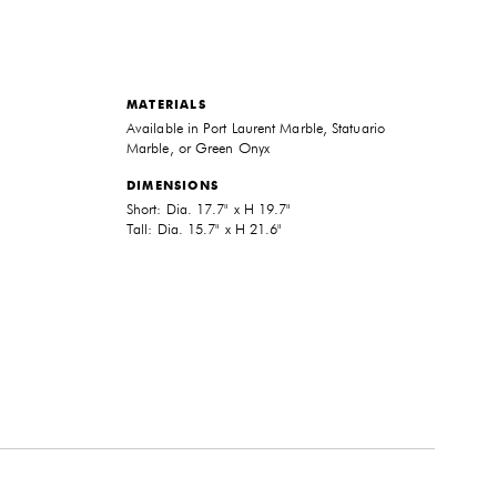
MATERIALS
Available in Port Laurent Marble, Statuario
Marble, or Green Onyx
DIMENSIONS
Short: Dia. 17.7" x H 19.7"
Tall: Dia. 15.7" x H 21.6"