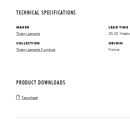
TECHNICAL SPECIFICATIONS
MAKER
LEAD TIME
Thierry Lemaire
20-25 Weeks
COLLECTION
ORIGIN
Thierry Lemaire Furniture
France
PRODUCT DOWNLOADS
Tearsheet