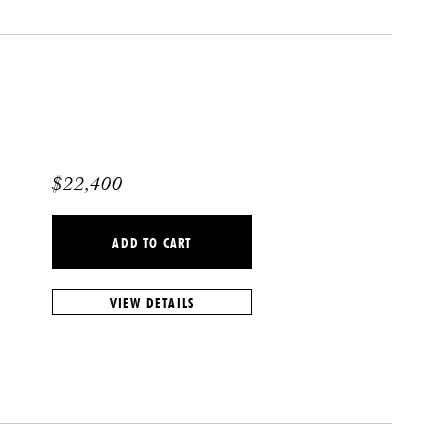
$
22,400
ADD TO CART
VIEW DETAILS