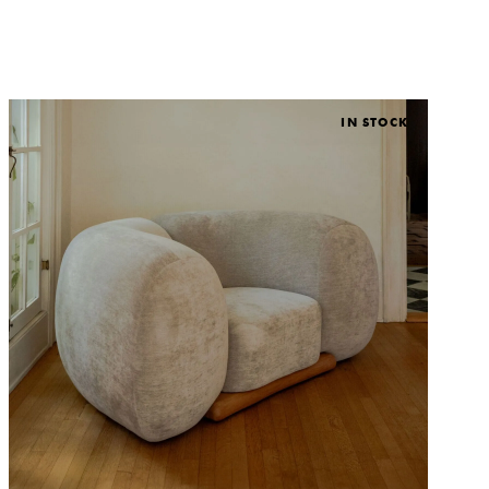
IN STOCK