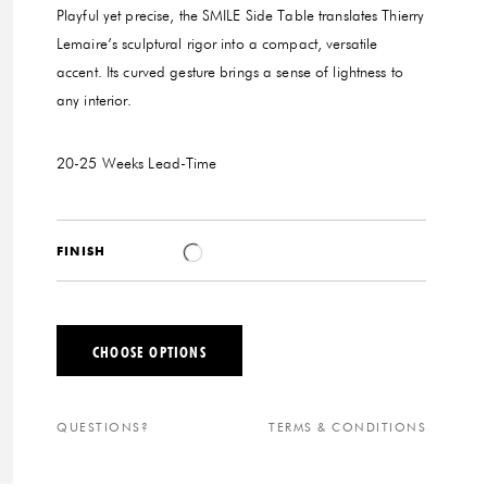
Playful yet precise, the SMILE Side Table translates Thierry
Lemaire’s sculptural rigor into a compact, versatile
accent. Its curved gesture brings a sense of lightness to
any interior.
20-25 Weeks
Lead-Time
FINISH
CHOOSE OPTIONS
QUESTIONS?
TERMS & CONDITIONS