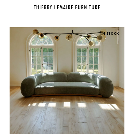
THIERRY LEMAIRE FURNITURE
IN STOCK