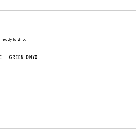
 ready to ship.
LE – GREEN ONYX