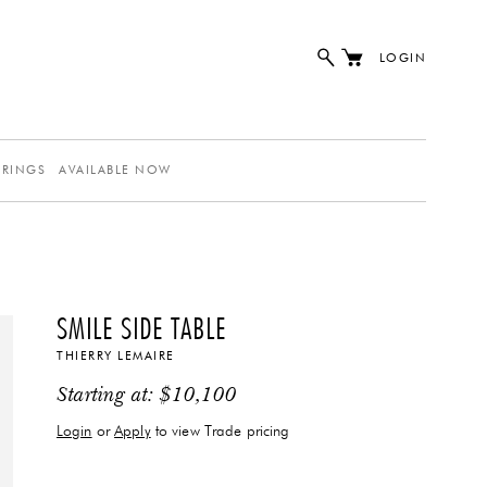
LOGIN
ERINGS
AVAILABLE NOW
SMILE SIDE TABLE
THIERRY LEMAIRE
Starting at:
$
10,100
Login
or
Apply
to view Trade pricing