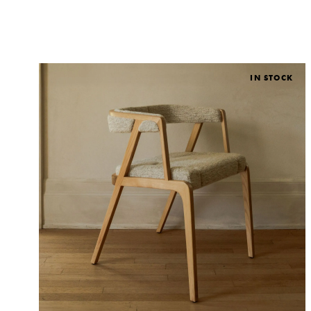
IN STOCK