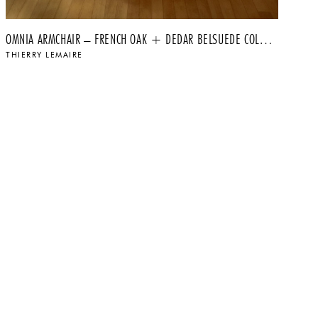
OMNIA ARMCHAIR – FRENCH OAK + DEDAR BELSUEDE COLOR 010
MA
THIERRY LEMAIRE
TH
$
$