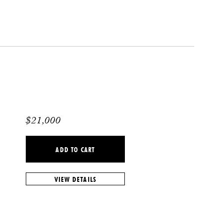
$
21,000
ADD TO CART
VIEW DETAILS