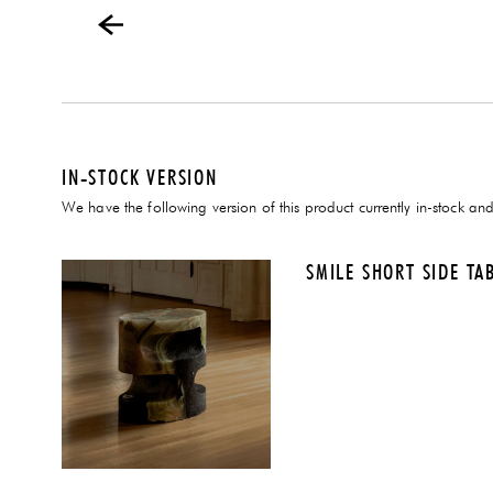
IN-STOCK VERSION
We have the following version of this product currently in-stock and
SMILE SHORT SIDE TA