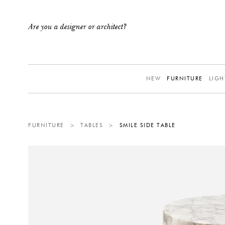
Are you a designer or architect?
NEW
FURNITURE
LIGH
FURNITURE
>
TABLES
>
SMILE SIDE TABLE