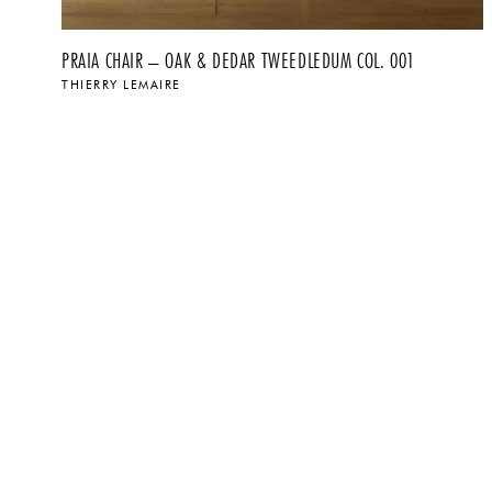
PRAIA CHAIR – OAK & DEDAR TWEEDLEDUM COL. 001
THIERRY LEMAIRE
$