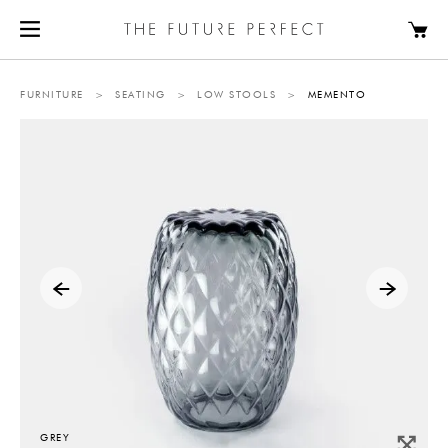
FURNITURE
>
SEATING
>
LOW STOOLS
>
MEMENTO
GREY