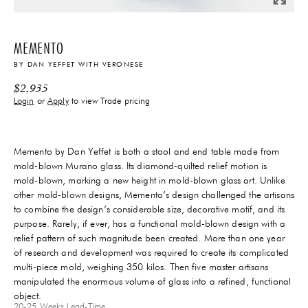
MEMENTO
BY
DAN YEFFET
WITH
VERONESE
$
2,935
Login
or
Apply
to view Trade pricing
Memento by Dan Yeffet is both a stool and end table made from
mold-blown Murano glass. Its diamond-quilted relief motion is
mold-blown, marking a new height in mold-blown glass art. Unlike
other mold-blown designs, Memento’s design challenged the artisans
to combine the design’s considerable size, decorative motif, and its
purpose. Rarely, if ever, has a functional mold-blown design with a
relief pattern of such magnitude been created. More than one year
of research and development was required to create its complicated
multi-piece mold, weighing 350 kilos. Then five master artisans
manipulated the enormous volume of glass into a refined, functional
object.
20-25 Weeks
Lead-Time